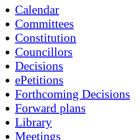
Calendar
Committees
Constitution
Councillors
Decisions
ePetitions
Forthcoming Decisions
Forward plans
Library
Meetings