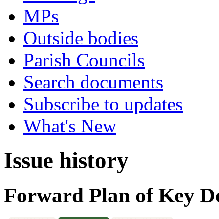
MPs
Outside bodies
Parish Councils
Search documents
Subscribe to updates
What's New
Issue history
Forward Plan of Key De