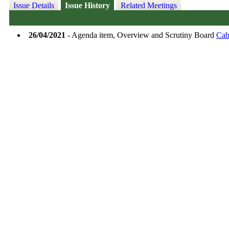
Issue Details
Issue History
Related Meetings
26/04/2021
- Agenda item, Overview and Scrutiny Board
Cab