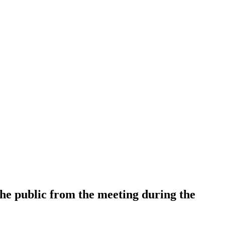
 the public from the meeting during the