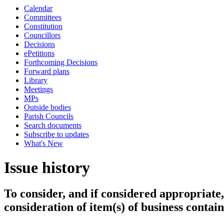
Calendar
Committees
Constitution
Councillors
Decisions
ePetitions
Forthcoming Decisions
Forward plans
Library
Meetings
MPs
Outside bodies
Parish Councils
Search documents
Subscribe to updates
What's New
Issue history
To consider, and if considered appropriate,
consideration of item(s) of business conta