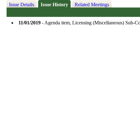
Issue Details
Issue History
Related Meetings
11/01/2019
- Agenda item, Licensing (Miscellaneous) Sub-C