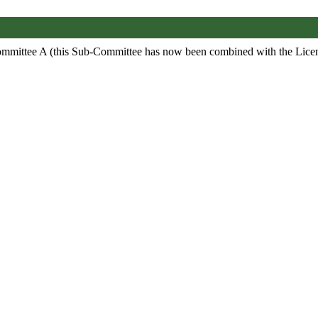
ommittee A (this Sub-Committee has now been combined with the Lic