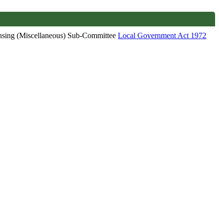
ensing (Miscellaneous) Sub-Committee
Local Government Act 1972