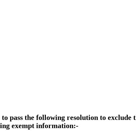
 to pass the following resolution to exclude
ining exempt information:-