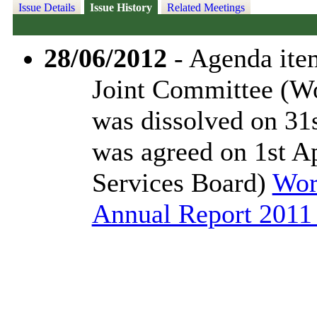
Issue Details
Issue History
Related Meetings
28/06/2012
- Agenda item
Joint Committee (Wo
was dissolved on 31
was agreed on 1st A
Services Board)
Wor
Annual Report 2011 