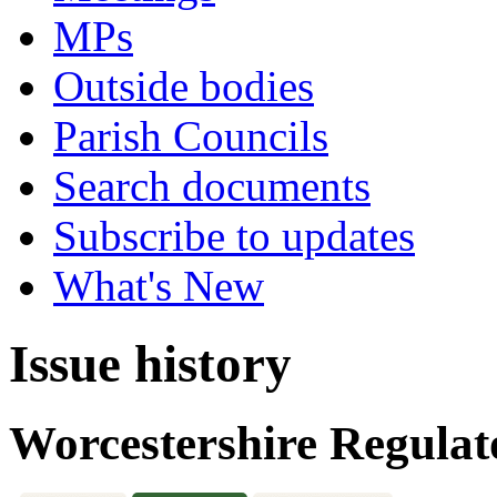
MPs
Outside bodies
Parish Councils
Search documents
Subscribe to updates
What's New
Issue history
Worcestershire Regulat