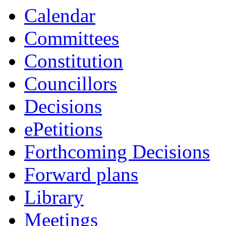
Calendar
Committees
Constitution
Councillors
Decisions
ePetitions
Forthcoming Decisions
Forward plans
Library
Meetings