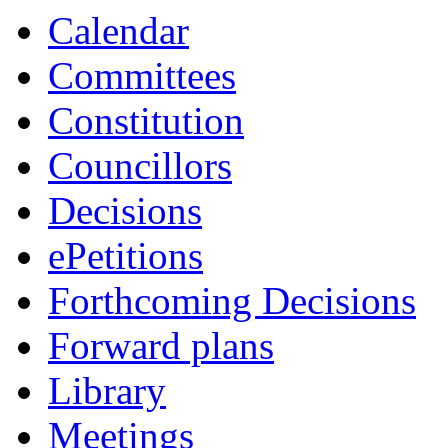
Calendar
Committees
Constitution
Councillors
Decisions
ePetitions
Forthcoming Decisions
Forward plans
Library
Meetings