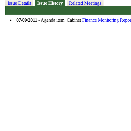
Issue Details
Issue History
Related Meetings
07/09/2011
- Agenda item, Cabinet
Finance Monitoring Report