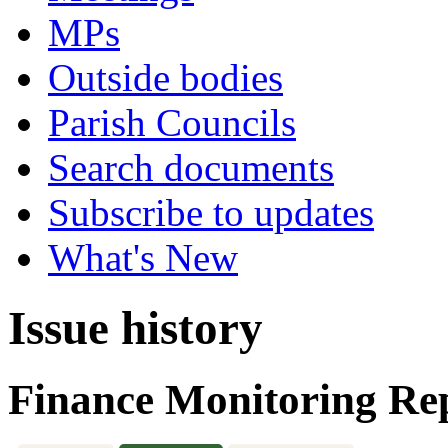
MPs
Outside bodies
Parish Councils
Search documents
Subscribe to updates
What's New
Issue history
Finance Monitoring Rep