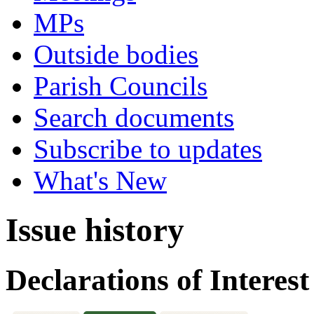
MPs
Outside bodies
Parish Councils
Search documents
Subscribe to updates
What's New
Issue history
Declarations of Interest