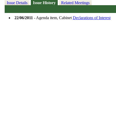
Issue Details
Issue History
Related Meetings
22/06/2011
- Agenda item, Cabinet
Declarations of Interest