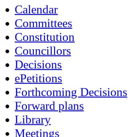
Calendar
Committees
Constitution
Councillors
Decisions
ePetitions
Forthcoming Decisions
Forward plans
Library
Meetings