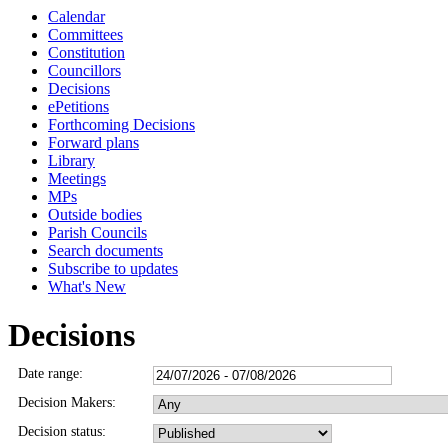
Calendar
Committees
Constitution
Councillors
Decisions
ePetitions
Forthcoming Decisions
Forward plans
Library
Meetings
MPs
Outside bodies
Parish Councils
Search documents
Subscribe to updates
What's New
Decisions
Date range:
Decision Makers:
Decision status: