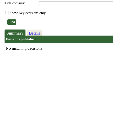
Title contains:
Show Key decisions only
Summary
Details
Decisions published
No matching decisions