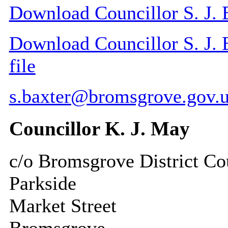
Download Councillor S. J. B
Download Councillor S. J. B
file
s.baxter@bromsgrove.gov.
Councillor K. J. May
c/o Bromsgrove District Co
Parkside
Market Street