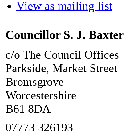
View as mailing list
Councillor S. J. Baxter
c/o The Council Offices
Parkside, Market Street
Bromsgrove
Worcestershire
B61 8DA
07773 326193