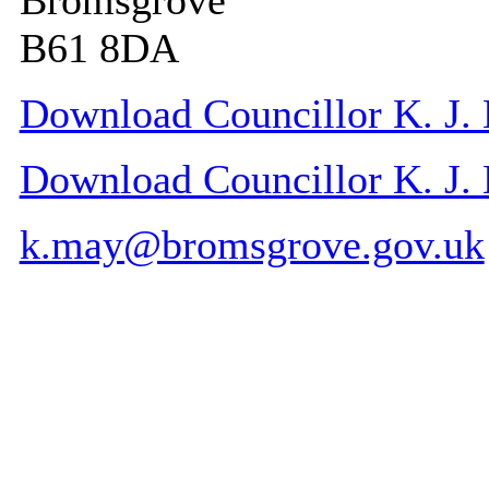
Bromsgrove
B61 8DA
Download Councillor K. J. 
Download Councillor K. J. M
k.may@bromsgrove.gov.uk