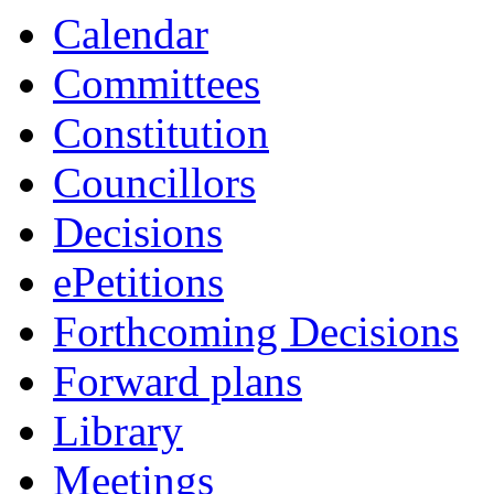
Calendar
Committees
Constitution
Councillors
Decisions
ePetitions
Forthcoming Decisions
Forward plans
Library
Meetings