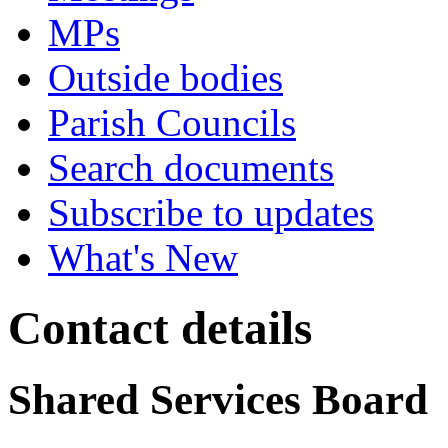
MPs
Outside bodies
Parish Councils
Search documents
Subscribe to updates
What's New
Contact details
Shared Services Board