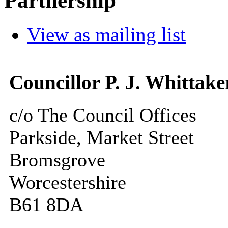
Partnership
View as mailing list
Councillor P. J. Whittake
c/o The Council Offices
Parkside, Market Street
Bromsgrove
Worcestershire
B61 8DA