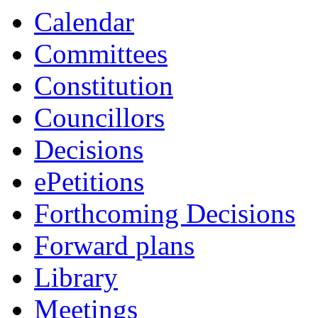
Calendar
Committees
Constitution
Councillors
Decisions
ePetitions
Forthcoming Decisions
Forward plans
Library
Meetings