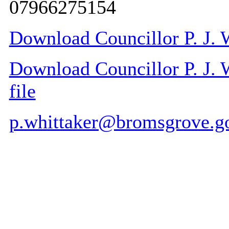
07966275154
Download Councillor P. J. W
Download Councillor P. J. W
file
p.whittaker@bromsgrove.g