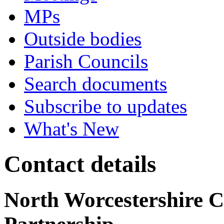
MPs
Outside bodies
Parish Councils
Search documents
Subscribe to updates
What's New
Contact details
North Worcestershire 