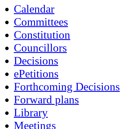
Calendar
Committees
Constitution
Councillors
Decisions
ePetitions
Forthcoming Decisions
Forward plans
Library
Meetings