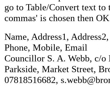
go to Table/Convert text to 
commas' is chosen then OK
Name, Address1, Address2, 
Phone, Mobile, Email
Councillor S. A. Webb, c/o
Parkside, Market Street, B
07818516682, s.webb@bro