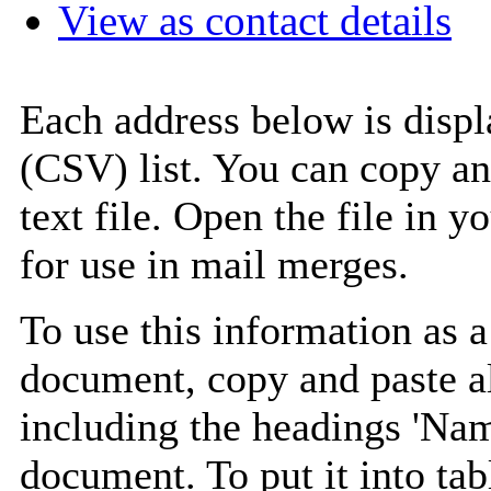
View as contact details
Each address below is disp
(CSV) list. You can copy an
text file. Open the file in 
for use in mail merges.
To use this information as 
document, copy and paste a
including the headings 'Nam
document. To put it into tabl