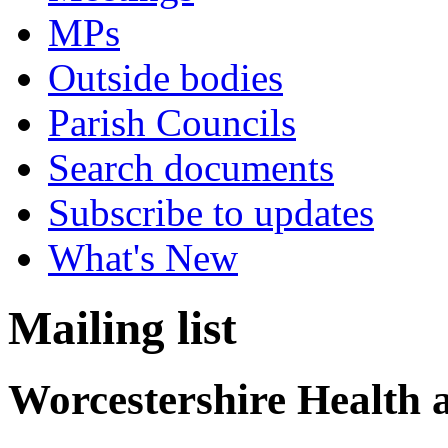
MPs
Outside bodies
Parish Councils
Search documents
Subscribe to updates
What's New
Mailing list
Worcestershire Health 