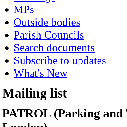
MPs
Outside bodies
Parish Councils
Search documents
Subscribe to updates
What's New
Mailing list
PATROL (Parking and T