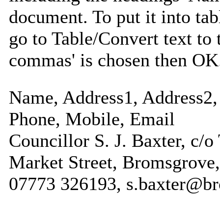
document. To put it into tabl
go to Table/Convert text to 
commas' is chosen then OK
Name, Address1, Address2, 
Phone, Mobile, Email
Councillor S. J. Baxter, c/o
Market Street, Bromsgrove,
07773 326193, s.baxter@b