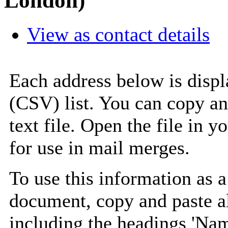
London)
View as contact details
Each address below is disp
(CSV) list. You can copy an
text file. Open the file in 
for use in mail merges.
To use this information as 
document, copy and paste a
including the headings 'Nam