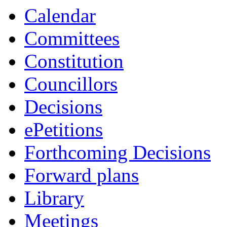
Calendar
Committees
Constitution
Councillors
Decisions
ePetitions
Forthcoming Decisions
Forward plans
Library
Meetings