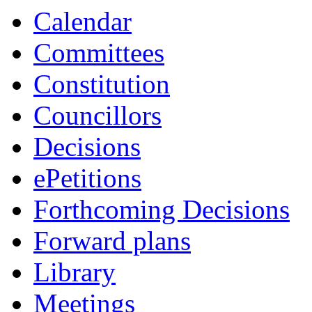
Calendar
Committees
Constitution
Councillors
Decisions
ePetitions
Forthcoming Decisions
Forward plans
Library
Meetings