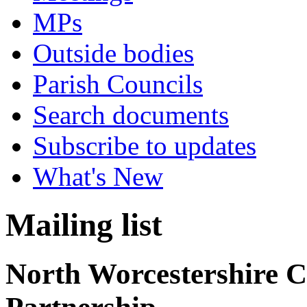
MPs
Outside bodies
Parish Councils
Search documents
Subscribe to updates
What's New
Mailing list
North Worcestershire 