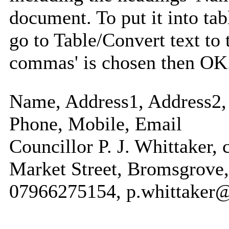
document. To put it into tabl
go to Table/Convert text to 
commas' is chosen then OK
Name, Address1, Address2, 
Phone, Mobile, Email
Councillor P. J. Whittaker, 
Market Street, Bromsgrove,
07966275154, p.whittaker