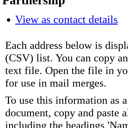
Partnership
View as contact details
Each address below is disp
(CSV) list. You can copy an
text file. Open the file in 
for use in mail merges.
To use this information as 
document, copy and paste a
including the headings 'Nam