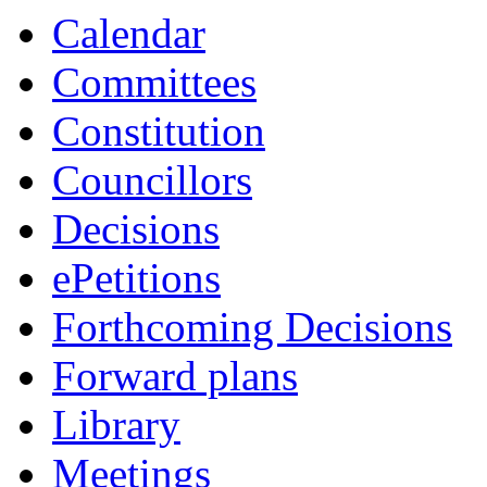
Calendar
Committees
Constitution
Councillors
Decisions
ePetitions
Forthcoming Decisions
Forward plans
Library
Meetings