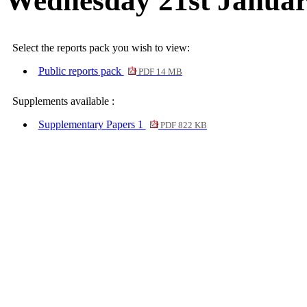
Wednesday 21st Januar
Select the reports pack you wish to view:
Public reports pack
PDF 14 MB
Supplements available :
Supplementary Papers 1
PDF 822 KB