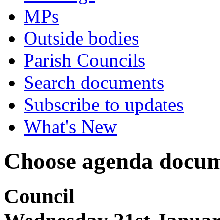
MPs
Outside bodies
Parish Councils
Search documents
Subscribe to updates
What's New
Choose agenda docum
Council