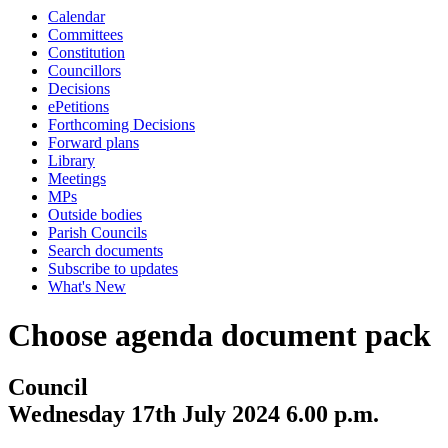
Calendar
Committees
Constitution
Councillors
Decisions
ePetitions
Forthcoming Decisions
Forward plans
Library
Meetings
MPs
Outside bodies
Parish Councils
Search documents
Subscribe to updates
What's New
Choose agenda document pack
Council
Wednesday 17th July 2024 6.00 p.m.