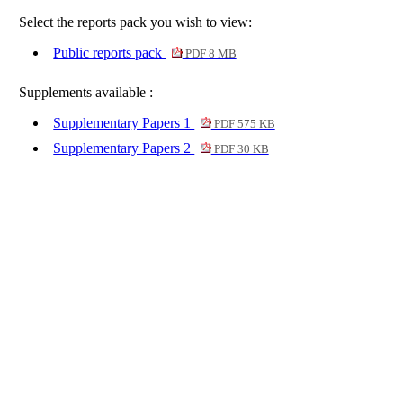
Select the reports pack you wish to view:
Public reports pack
PDF 8 MB
Supplements available :
Supplementary Papers 1
PDF 575 KB
Supplementary Papers 2
PDF 30 KB