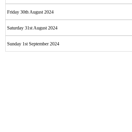
Friday 30th August 2024
Saturday 31st August 2024
Sunday 1st September 2024