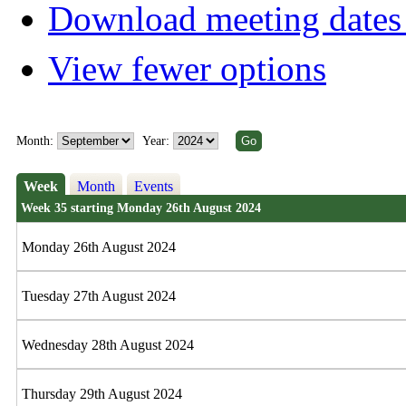
Download meeting dates 
View fewer options
Month:
Year:
Week
Month
Events
Week 35 starting Monday 26th August 2024
Monday 26th August 2024
Tuesday 27th August 2024
Wednesday 28th August 2024
Thursday 29th August 2024