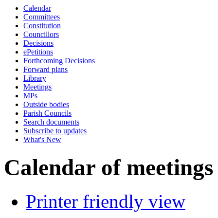
Calendar
Committees
Constitution
Councillors
Decisions
ePetitions
Forthcoming Decisions
Forward plans
Library
Meetings
MPs
Outside bodies
Parish Councils
Search documents
Subscribe to updates
What's New
Calendar of meetings
Printer friendly view