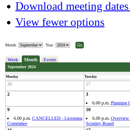
Download meeting dates 
View fewer options
Month:
Year:
Week
Month
Events
September 2024
Monday
Tuesday
26
27
2
3
6.00 p.m.
Planning 
9
10
6.00 p.m.
CANCELLED - Licensing
6.00 p.m.
Overview
Committee
Scrutiny Board