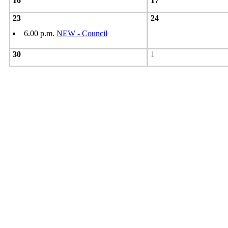
16
17
23
24
6.00 p.m.
NEW - Council
30
1