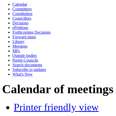
Calendar
p.m.
of
of
p.m.
of
of
p.m.
Committees
Constitution
Councillors
Decisions
ePetitions
Forthcoming Decisions
Forward plans
Library
Meetings
MPs
Outside bodies
Parish Councils
Search documents
Subscribe to updates
What's New
Calendar of meetings
Printer friendly view