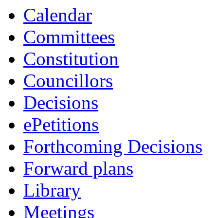
Calendar
Committees
Constitution
Councillors
Decisions
ePetitions
Forthcoming Decisions
Forward plans
Library
Meetings