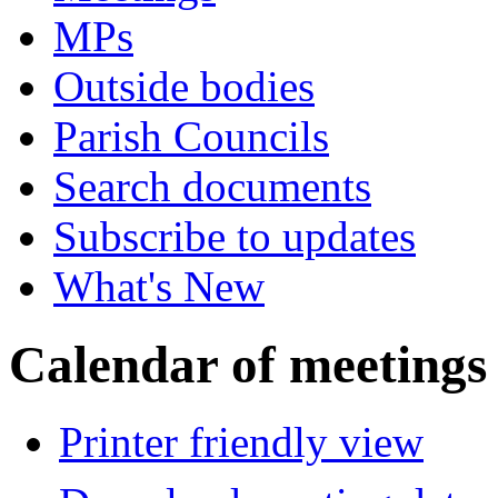
MPs
Outside bodies
Parish Councils
Search documents
Subscribe to updates
What's New
Calendar of meetings
Printer friendly view