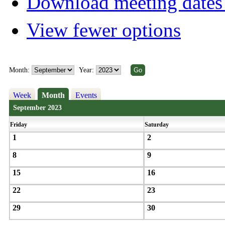
Download meeting dates 
View fewer options
Month:
Year:
Week
Month
Events
September 2023
Friday
Saturday
1
2
8
9
15
16
22
23
29
30