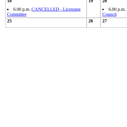
18
19
20
6.00 p.m.
CANCELLED - Licensing
6.00 p.m.
Committee
Council
25
26
27