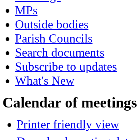
MPs
Outside bodies
Parish Councils
Search documents
Subscribe to updates
What's New
Calendar of meetings
Printer friendly view