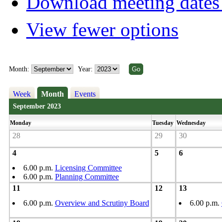
Download meeting dates 
View fewer options
Month:
Year:
Week
Month
Events
September 2023
Monday
Tuesday
Wednesday
28
29
30
4
5
6
6.00 p.m.
Licensing Committee
6.00 p.m.
Planning Committee
11
12
13
6.00 p.m.
Overview and Scrutiny Board
6.00 p.m.