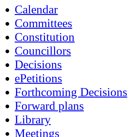
p.m.
of
of
of
of
p.m.
p.m.
p.m.
p.m.
Calendar
Committees
Constitution
Councillors
Decisions
ePetitions
Forthcoming Decisions
Forward plans
Library
Meetings