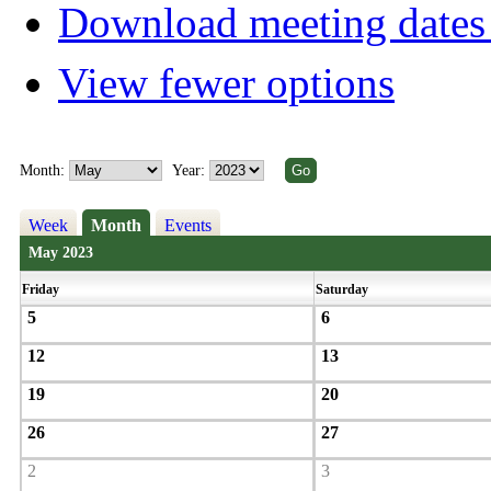
Download meeting dates 
View fewer options
Month:
Year:
Week
Month
Events
May 2023
Friday
Saturday
5
6
12
13
19
20
26
27
2
3