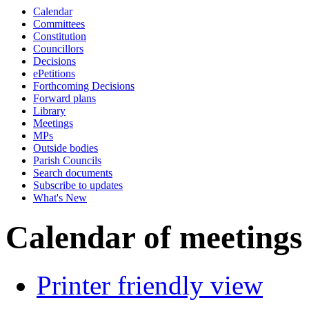
Calendar
Committees
Constitution
Councillors
Decisions
ePetitions
Forthcoming Decisions
Forward plans
Library
Meetings
MPs
Outside bodies
Parish Councils
Search documents
Subscribe to updates
What's New
Calendar of meetings
Printer friendly view