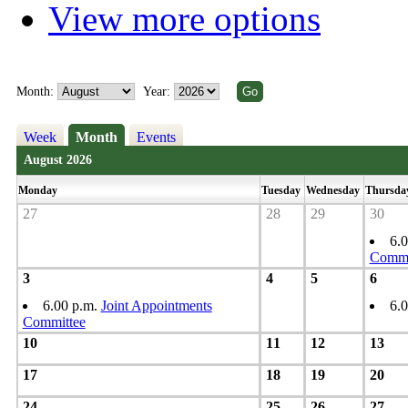
View more options
Month:
Year:
Week
Month
Events
August 2026
Monday
Tuesday
Wednesday
Thursda
27
28
29
30
6.
Commi
3
4
5
6
6.00 p.m.
Joint Appointments
6.
Committee
10
11
12
13
17
18
19
20
24
25
26
27