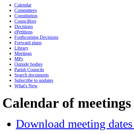
Calendar
p.m.
of
Committees
Constitution
Councillors
Decisions
ePetitions
Forthcoming Decisions
Forward plans
Library
Meetings
MPs
Outside bodies
Parish Councils
Search documents
Subscribe to updates
What's New
Calendar of meetings
Download meeting dates 