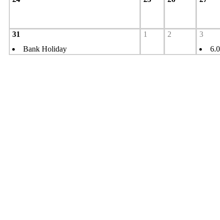
31
1
2
3
Bank Holiday
6.