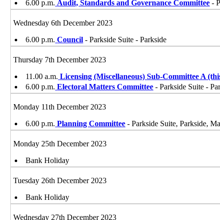
6.00 p.m.
Audit, Standards and Governance Committee
- P
Wednesday 6th December 2023
6.00 p.m.
Council
- Parkside Suite - Parkside
Thursday 7th December 2023
11.00 a.m.
Licensing (Miscellaneous) Sub-Committee A (t
6.00 p.m.
Electoral Matters Committee
- Parkside Suite - Pa
Monday 11th December 2023
6.00 p.m.
Planning Committee
- Parkside Suite, Parkside, 
Monday 25th December 2023
Bank Holiday
Tuesday 26th December 2023
Bank Holiday
Wednesday 27th December 2023