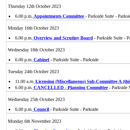
Thursday 12th October 2023
6.00 p.m.
Appointments Committee
- Parkside Suite - Parksi
Monday 16th October 2023
6.00 p.m.
Overview and Scrutiny Board
- Parkside Suite - P
Wednesday 18th October 2023
6.00 p.m.
Cabinet
- Parkside Suite - Parkside
Tuesday 24th October 2023
11.00 a.m.
Licensing (Miscellaneous) Sub-Committee A (t
6.00 p.m.
CANCELLED - Planning Committee
- Parkside 
Wednesday 25th October 2023
6.00 p.m.
Council
- Parkside Suite - Parkside
Monday 6th November 2023