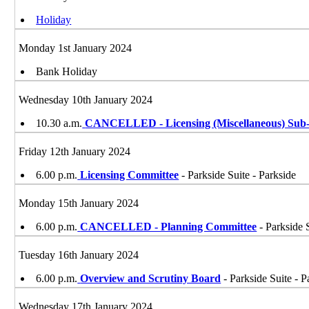
Holiday
Monday 1st January 2024
Bank Holiday
Wednesday 10th January 2024
10.30 a.m.
CANCELLED - Licensing (Miscellaneous) Sub-
Friday 12th January 2024
6.00 p.m.
Licensing Committee
- Parkside Suite - Parkside
Monday 15th January 2024
6.00 p.m.
CANCELLED - Planning Committee
- Parkside 
Tuesday 16th January 2024
6.00 p.m.
Overview and Scrutiny Board
- Parkside Suite - P
Wednesday 17th January 2024