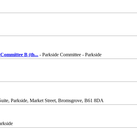
Committee B (th
...
- Parkside Committee - Parkside
Suite, Parkside, Market Street, Bromsgrove, B61 8DA
arkside