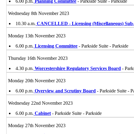
6.00 p.m.
Planning Committee
- Parkside Suite - Parkside
Wednesday 8th November 2023
10.30 a.m.
CANCELLED - Licensing (Miscellaneous) Sub-
Monday 13th November 2023
6.00 p.m.
Licensing Committee
- Parkside Suite - Parkside
Thursday 16th November 2023
4.30 p.m.
Worcestershire Regulatory Services Board
- Park
Monday 20th November 2023
6.00 p.m.
Overview and Scrutiny Board
- Parkside Suite - P
Wednesday 22nd November 2023
6.00 p.m.
Cabinet
- Parkside Suite - Parkside
Monday 27th November 2023