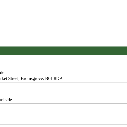
ide
Market Street, Bromsgrove, B61 8DA
arkside