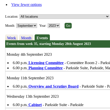
View fewer options
Location:
Month:
Year:
Week
Month
Events
Events from week 35, starting Monday 28th August 2023
Monday 4th September 2023
6.00 p.m.
Licensing Committee
- Committee Room 2 - Parks
6.00 p.m.
Planning Committee
- Parkside Suite, Parkside, 
Monday 11th September 2023
6.00 p.m.
Overview and Scrutiny Board
- Parkside Suite - P
Wednesday 13th September 2023
6.00 p.m.
Cabinet
- Parkside Suite - Parkside