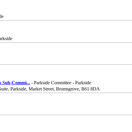
de
arkside
his Sub-Commi
...
- Parkside Committee - Parkside
Suite, Parkside, Market Street, Bromsgrove, B61 8DA