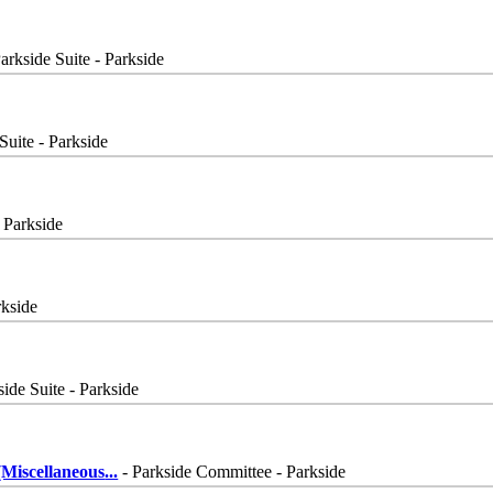
arkside Suite - Parkside
Suite - Parkside
- Parkside
rkside
side Suite - Parkside
Miscellaneous
...
- Parkside Committee - Parkside