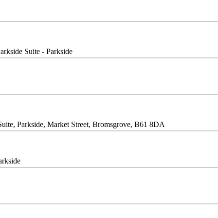
arkside Suite - Parkside
Suite, Parkside, Market Street, Bromsgrove, B61 8DA
arkside