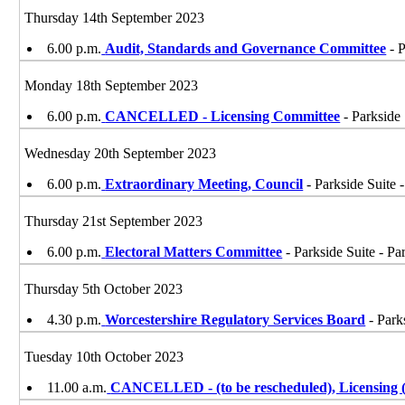
Thursday 14th September 2023
6.00 p.m.
Audit, Standards and Governance Committee
- P
Monday 18th September 2023
6.00 p.m.
CANCELLED - Licensing Committee
- Parkside 
Wednesday 20th September 2023
6.00 p.m.
Extraordinary Meeting, Council
- Parkside Suite 
Thursday 21st September 2023
6.00 p.m.
Electoral Matters Committee
- Parkside Suite - Pa
Thursday 5th October 2023
4.30 p.m.
Worcestershire Regulatory Services Board
- Park
Tuesday 10th October 2023
11.00 a.m.
CANCELLED - (to be rescheduled), Licensing (