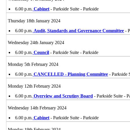
6.00 p.m.
Cabinet
- Parkside Suite - Parkside
Thursday 18th January 2024
6.00 p.m.
Audit, Standards and Governance Committee
- P
Wednesday 24th January 2024
6.00 p.m.
Council
- Parkside Suite - Parkside
Monday 5th February 2024
6.00 p.m.
CANCELLED - Planning Committee
- Parkside 
Monday 12th February 2024
6.00 p.m.
Overview and Scrutiny Board
- Parkside Suite - P
Wednesday 14th February 2024
6.00 p.m.
Cabinet
- Parkside Suite - Parkside
Monday 19th February 2024