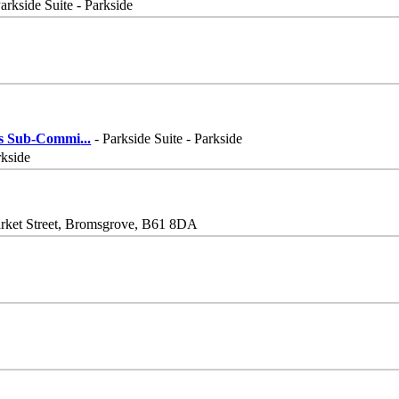
arkside Suite - Parkside
his Sub-Commi
...
- Parkside Suite - Parkside
rkside
Market Street, Bromsgrove, B61 8DA