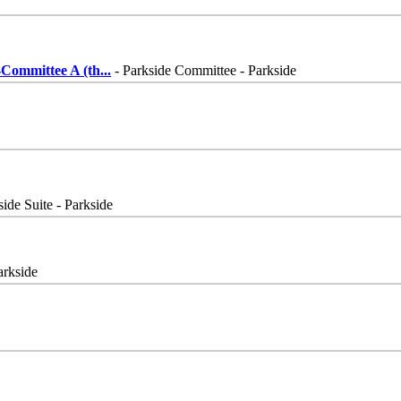
Committee A (th
...
- Parkside Committee - Parkside
side Suite - Parkside
arkside