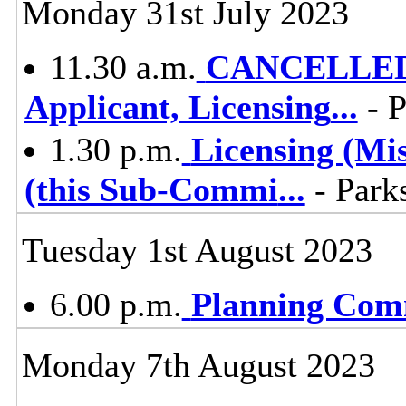
Monday 31st July 2023
11.30 a.m.
CANCELLED -
Applicant, Licensing
...
- P
1.30 p.m.
Licensing (Mi
(this Sub-Commi
...
- Parks
Tuesday 1st August 2023
6.00 p.m.
Planning Com
Monday 7th August 2023