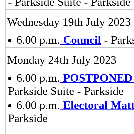
- Parkside Suite - Parkside
Wednesday 19th July 2023
6.00 p.m.
Council
- Parks
Monday 24th July 2023
6.00 p.m.
POSTPONED - 
Parkside Suite - Parkside
6.00 p.m.
Electoral Mat
Parkside