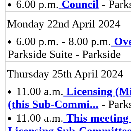
6.00 p.m.
Council
- Parks
Monday 22nd April 2024
6.00 p.m. - 8.00 p.m.
Ove
Parkside Suite - Parkside
Thursday 25th April 2024
11.00 a.m.
Licensing (M
(this Sub-Commi
...
- Parks
11.00 a.m.
This meetin
Licensing Sub-Committe