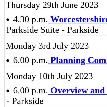
Thursday 29th June 2023
4.30 p.m.
Worcestershir
Parkside Suite - Parkside
Monday 3rd July 2023
6.00 p.m.
Planning Com
Monday 10th July 2023
6.00 p.m.
Overview and 
- Parkside