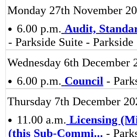
Monday 27th November 2
6.00 p.m.
Audit, Stand
- Parkside Suite - Parkside
Wednesday 6th December 
6.00 p.m.
Council
- Parks
Thursday 7th December 20
11.00 a.m.
Licensing (M
(this Sub-Commi
...
- Parks