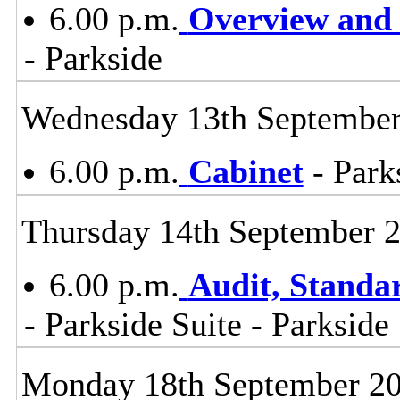
6.00 p.m.
Overview and 
- Parkside
Wednesday 13th Septembe
6.00 p.m.
Cabinet
- Park
Thursday 14th September 
6.00 p.m.
Audit, Stand
- Parkside Suite - Parkside
Monday 18th September 2