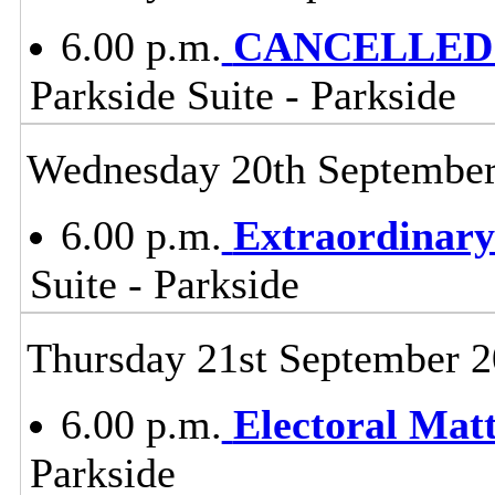
6.00 p.m.
CANCELLED -
Parkside Suite - Parkside
Wednesday 20th Septembe
6.00 p.m.
Extraordinary
Suite - Parkside
Thursday 21st September 
6.00 p.m.
Electoral Mat
Parkside