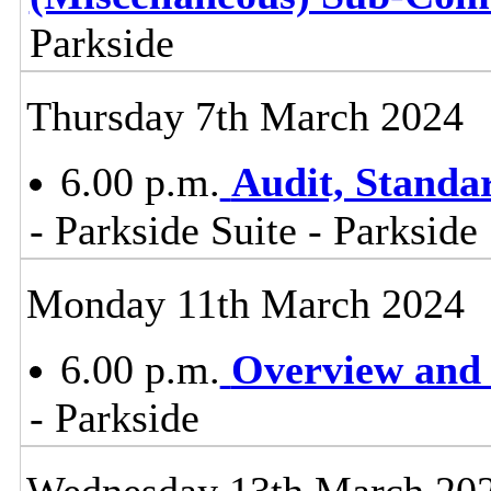
Parkside
Thursday 7th March 2024
6.00 p.m.
Audit, Stand
- Parkside Suite - Parkside
Monday 11th March 2024
6.00 p.m.
Overview and 
- Parkside
Wednesday 13th March 20