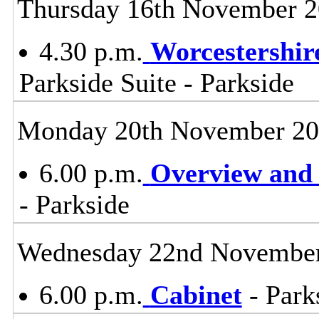
Thursday 16th November 
4.30 p.m.
Worcestershir
Parkside Suite - Parkside
Monday 20th November 2
6.00 p.m.
Overview and 
- Parkside
Wednesday 22nd Novembe
6.00 p.m.
Cabinet
- Park