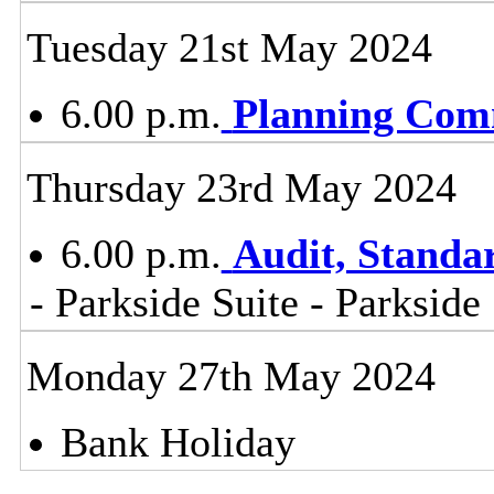
Tuesday 21st May 2024
6.00 p.m.
Planning Com
Thursday 23rd May 2024
6.00 p.m.
Audit, Stand
- Parkside Suite - Parkside
Monday 27th May 2024
Bank Holiday