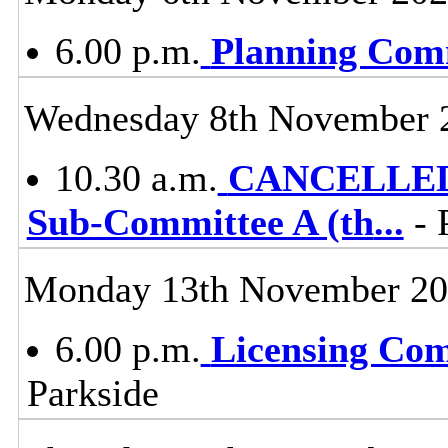
6.00 p.m.
Planning Com
Wednesday 8th November 
10.30 a.m.
CANCELLED -
Sub-Committee A (th
...
- 
Monday 13th November 2
6.00 p.m.
Licensing Co
Parkside