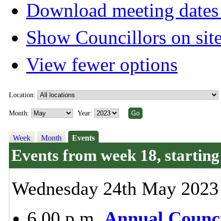
Download meeting dates 
Show Councillors on sit
View fewer options
Location:
Month:
Year:
Week
Month
Events
Events from week 18, starti
Wednesday 24th May 2023
6.00 p.m.
Annual Counci