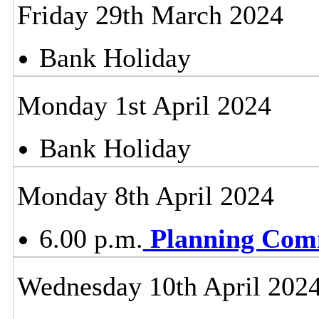
Friday 29th March 2024
Bank Holiday
Monday 1st April 2024
Bank Holiday
Monday 8th April 2024
6.00 p.m.
Planning Com
Wednesday 10th April 202