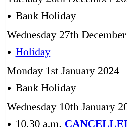
Bank Holiday
Wednesday 27th December
Holiday
Monday 1st January 2024
Bank Holiday
Wednesday 10th January 2
10.30 a.m.
CANCELLED -