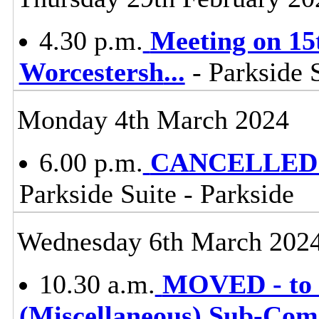
4.30 p.m.
Meeting on 15t
Worcestersh
...
- Parkside S
Monday 4th March 2024
6.00 p.m.
CANCELLED -
Parkside Suite - Parkside
Wednesday 6th March 202
10.30 a.m.
MOVED - to 
(Miscellaneous) Sub-Co