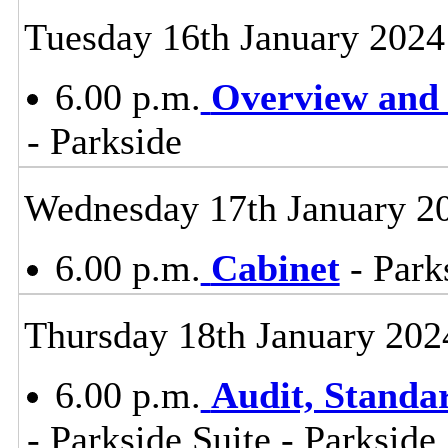
Tuesday 16th January 2024
6.00 p.m.
Overview and 
- Parkside
Wednesday 17th January 2
6.00 p.m.
Cabinet
- Park
Thursday 18th January 202
6.00 p.m.
Audit, Stand
- Parkside Suite - Parkside