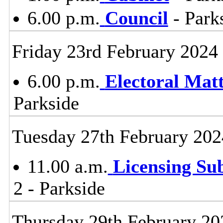
6.00 p.m.
Council
- Parks
Friday 23rd February 2024
6.00 p.m.
Electoral Mat
Parkside
Tuesday 27th February 202
11.00 a.m.
Licensing Su
2 - Parkside
Thursday 29th February 20