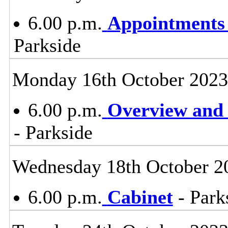
6.00 p.m.
Appointments
Parkside
Monday 16th October 2023
6.00 p.m.
Overview and 
- Parkside
Wednesday 18th October 2
6.00 p.m.
Cabinet
- Park