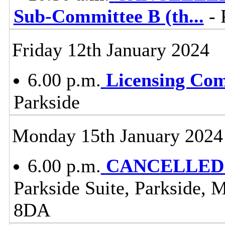
Sub-Committee B (th
...
- 
Friday 12th January 2024
6.00 p.m.
Licensing Co
Parkside
Monday 15th January 2024
6.00 p.m.
CANCELLED -
Parkside Suite, Parkside, 
8DA