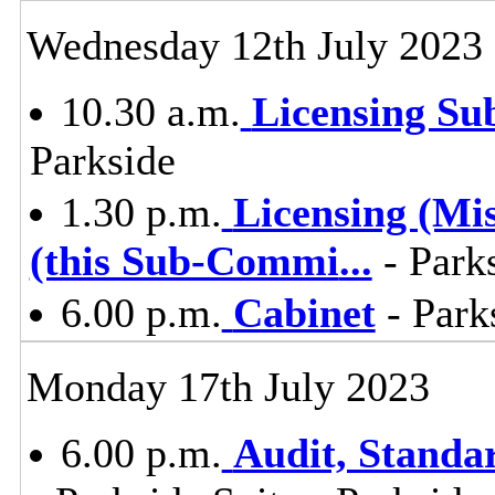
Wednesday 12th July 2023
10.30 a.m.
Licensing S
Parkside
1.30 p.m.
Licensing (Mi
(this Sub-Commi
...
- Parks
6.00 p.m.
Cabinet
- Park
Monday 17th July 2023
6.00 p.m.
Audit, Stand