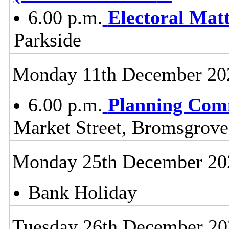
6.00 p.m.
Electoral Mat
Parkside
Monday 11th December 20
6.00 p.m.
Planning Com
Market Street, Bromsgrov
Monday 25th December 20
Bank Holiday
Tuesday 26th December 20