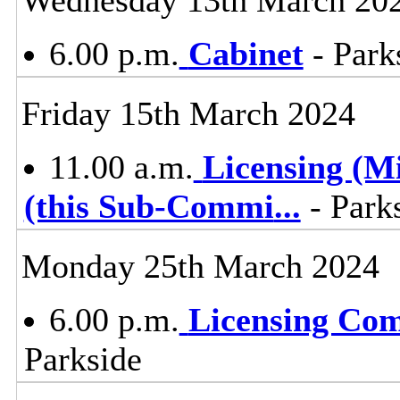
6.00 p.m.
Cabinet
- Park
Friday 15th March 2024
11.00 a.m.
Licensing (M
(this Sub-Commi
...
- Parks
Monday 25th March 2024
6.00 p.m.
Licensing Co
Parkside