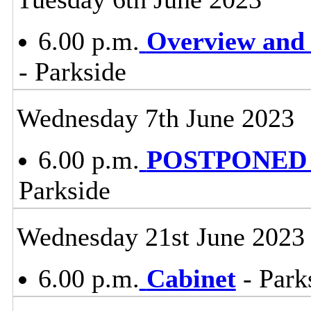
6.00 p.m.
Overview and 
- Parkside
Wednesday 7th June 2023
6.00 p.m.
POSTPONED -
Parkside
Wednesday 21st June 2023
6.00 p.m.
Cabinet
- Park