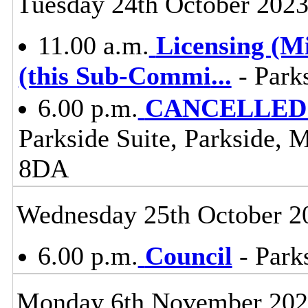
Tuesday 24th October 202
11.00 a.m.
Licensing (M
(this Sub-Commi
...
- Park
6.00 p.m.
CANCELLED -
Parkside Suite, Parkside, 
8DA
Wednesday 25th October 2
6.00 p.m.
Council
- Parks
Monday 6th November 20