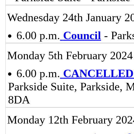
Wednesday 24th January 2
6.00 p.m.
Council
- Parks
Monday 5th February 2024
6.00 p.m.
CANCELLED -
Parkside Suite, Parkside, 
8DA
Monday 12th February 202