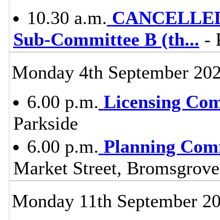
10.30 a.m.
CANCELLED -
Sub-Committee B (th
...
- 
Monday 4th September 20
6.00 p.m.
Licensing Co
Parkside
6.00 p.m.
Planning Com
Market Street, Bromsgrov
Monday 11th September 2