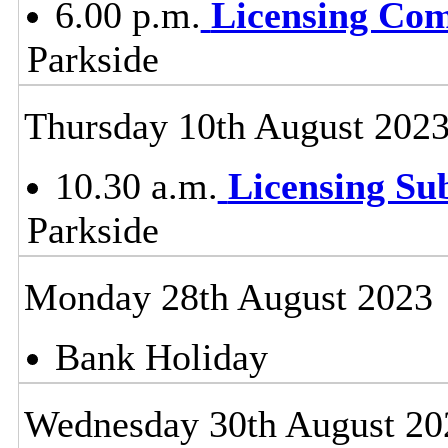
6.00 p.m.
Licensing Co
Parkside
Thursday 10th August 202
10.30 a.m.
Licensing S
Parkside
Monday 28th August 2023
Bank Holiday
Wednesday 30th August 20