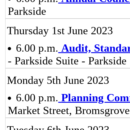
Parkside
Thursday 1st June 2023
6.00 p.m.
Audit, Stand
- Parkside Suite - Parkside
Monday 5th June 2023
6.00 p.m.
Planning Com
Market Street, Bromsgrov
Tuesday 6th June 2023