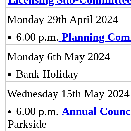
Monday 29th April 2024
6.00 p.m.
Planning Com
Monday 6th May 2024
Bank Holiday
Wednesday 15th May 2024
6.00 p.m.
Annual Counci
Parkside