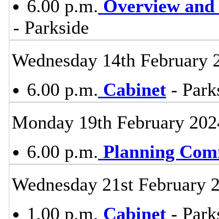
6.00 p.m.
Overview and 
- Parkside
Wednesday 14th February 
6.00 p.m.
Cabinet
- Park
Monday 19th February 202
6.00 p.m.
Planning Com
Wednesday 21st February 
1.00 p.m.
Cabinet
- Park