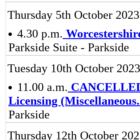
Thursday 5th October 2023
4.30 p.m.
Worcestershir
Parkside Suite - Parkside
Tuesday 10th October 202
11.00 a.m.
CANCELLED - 
Licensing (Miscellaneous
.
Parkside
Thursday 12th October 202