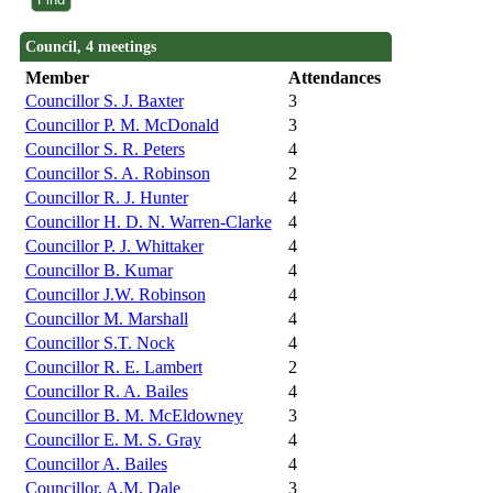
Council, 4 meetings
Member
Attendances
Councillor S. J. Baxter
3
Councillor P. M. McDonald
3
Councillor S. R. Peters
4
Councillor S. A. Robinson
2
Councillor R. J. Hunter
4
Councillor H. D. N. Warren-Clarke
4
Councillor P. J. Whittaker
4
Councillor B. Kumar
4
Councillor J.W. Robinson
4
Councillor M. Marshall
4
Councillor S.T. Nock
4
Councillor R. E. Lambert
2
Councillor R. A. Bailes
4
Councillor B. M. McEldowney
3
Councillor E. M. S. Gray
4
Councillor A. Bailes
4
Councillor. A.M. Dale
3