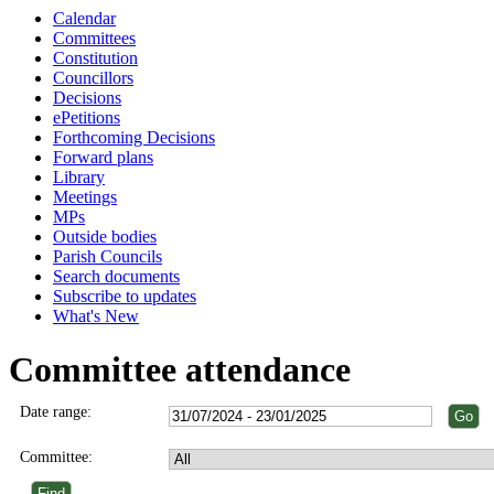
Calendar
Committees
Constitution
Councillors
Decisions
ePetitions
Forthcoming Decisions
Forward plans
Library
Meetings
MPs
Outside bodies
Parish Councils
Search documents
Subscribe to updates
What's New
Committee attendance
Date range:
Committee: