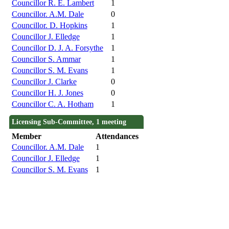
Councillor R. E. Lambert
1
Councillor. A.M. Dale
0
Councillor. D. Hopkins
1
Councillor J. Elledge
1
Councillor D. J. A. Forsythe
1
Councillor S. Ammar
1
Councillor S. M. Evans
1
Councillor J. Clarke
0
Councillor H. J. Jones
0
Councillor C. A. Hotham
1
Licensing Sub-Committee, 1 meeting
Member
Attendances
Councillor. A.M. Dale
1
Councillor J. Elledge
1
Councillor S. M. Evans
1