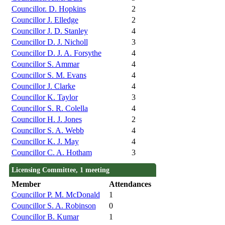
Councillor. D. Hopkins
2
Councillor J. Elledge
2
Councillor J. D. Stanley
4
Councillor D. J. Nicholl
3
Councillor D. J. A. Forsythe
4
Councillor S. Ammar
4
Councillor S. M. Evans
4
Councillor J. Clarke
4
Councillor K. Taylor
3
Councillor S. R. Colella
4
Councillor H. J. Jones
2
Councillor S. A. Webb
4
Councillor K. J. May
4
Councillor C. A. Hotham
3
Licensing Committee, 1 meeting
Member
Attendances
Councillor P. M. McDonald
1
Councillor S. A. Robinson
0
Councillor B. Kumar
1