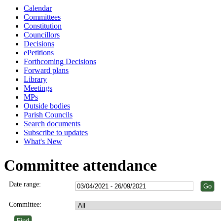
Calendar
Committees
Constitution
Councillors
Decisions
ePetitions
Forthcoming Decisions
Forward plans
Library
Meetings
MPs
Outside bodies
Parish Councils
Search documents
Subscribe to updates
What's New
Committee attendance
Date range:
Committee: