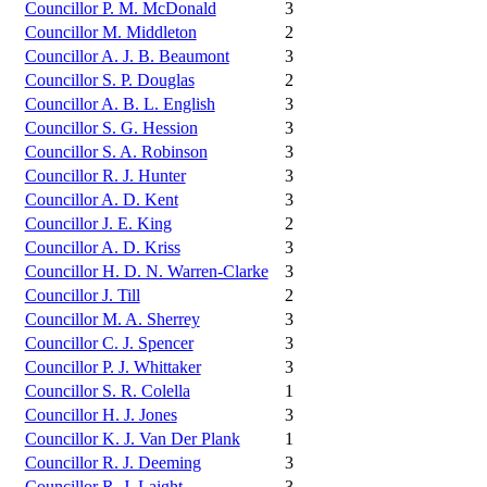
Councillor P. M. McDonald
3
Councillor M. Middleton
2
Councillor A. J. B. Beaumont
3
Councillor S. P. Douglas
2
Councillor A. B. L. English
3
Councillor S. G. Hession
3
Councillor S. A. Robinson
3
Councillor R. J. Hunter
3
Councillor A. D. Kent
3
Councillor J. E. King
2
Councillor A. D. Kriss
3
Councillor H. D. N. Warren-Clarke
3
Councillor J. Till
2
Councillor M. A. Sherrey
3
Councillor C. J. Spencer
3
Councillor P. J. Whittaker
3
Councillor S. R. Colella
1
Councillor H. J. Jones
3
Councillor K. J. Van Der Plank
1
Councillor R. J. Deeming
3
Councillor R. J. Laight
3