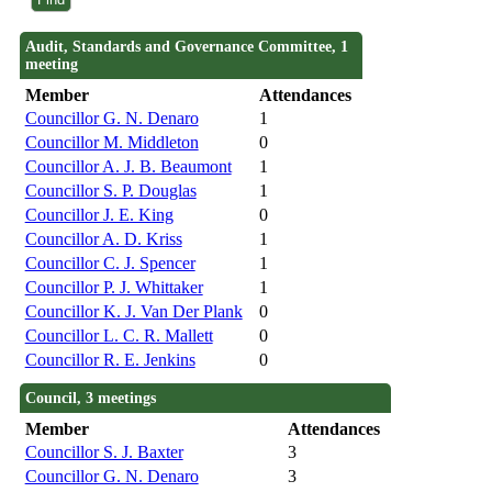
Audit, Standards and Governance Committee, 1
meeting
Member
Attendances
Councillor G. N. Denaro
1
Councillor M. Middleton
0
Councillor A. J. B. Beaumont
1
Councillor S. P. Douglas
1
Councillor J. E. King
0
Councillor A. D. Kriss
1
Councillor C. J. Spencer
1
Councillor P. J. Whittaker
1
Councillor K. J. Van Der Plank
0
Councillor L. C. R. Mallett
0
Councillor R. E. Jenkins
0
Council, 3 meetings
Member
Attendances
Councillor S. J. Baxter
3
Councillor G. N. Denaro
3