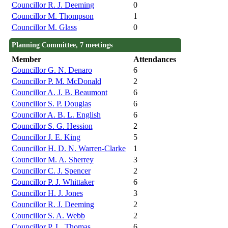
Councillor R. J. Deeming
0
Councillor M. Thompson
1
Councillor M. Glass
0
Planning Committee, 7 meetings
Member
Attendances
Councillor G. N. Denaro
6
Councillor P. M. McDonald
2
Councillor A. J. B. Beaumont
6
Councillor S. P. Douglas
6
Councillor A. B. L. English
6
Councillor S. G. Hession
2
Councillor J. E. King
5
Councillor H. D. N. Warren-Clarke
1
Councillor M. A. Sherrey
3
Councillor C. J. Spencer
2
Councillor P. J. Whittaker
6
Councillor H. J. Jones
3
Councillor R. J. Deeming
2
Councillor S. A. Webb
2
Councillor P. L. Thomas
6