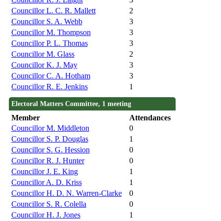
Councillor L. C. R. Mallett
2
Councillor S. A. Webb
3
Councillor M. Thompson
3
Councillor P. L. Thomas
3
Councillor M. Glass
2
Councillor K. J. May
3
Councillor C. A. Hotham
3
Councillor R. E. Jenkins
1
Electoral Matters Committee, 1 meeting
Member
Attendances
Councillor M. Middleton
0
Councillor S. P. Douglas
1
Councillor S. G. Hession
0
Councillor R. J. Hunter
0
Councillor J. E. King
1
Councillor A. D. Kriss
1
Councillor H. D. N. Warren-Clarke
0
Councillor S. R. Colella
0
Councillor H. J. Jones
1