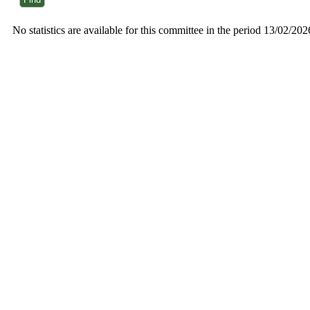
No statistics are available for this committee in the period 13/02/20