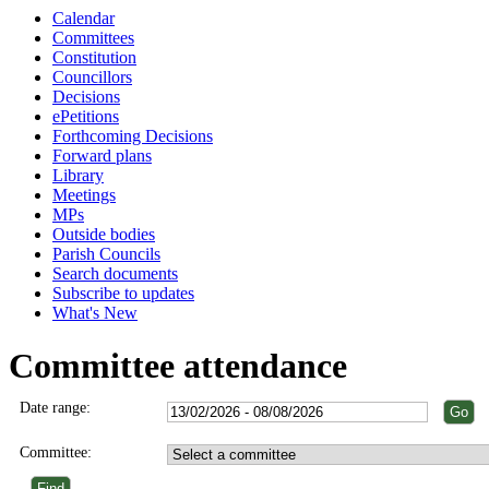
Calendar
Committees
Constitution
Councillors
Decisions
ePetitions
Forthcoming Decisions
Forward plans
Library
Meetings
MPs
Outside bodies
Parish Councils
Search documents
Subscribe to updates
What's New
Committee attendance
Date range:
Committee: