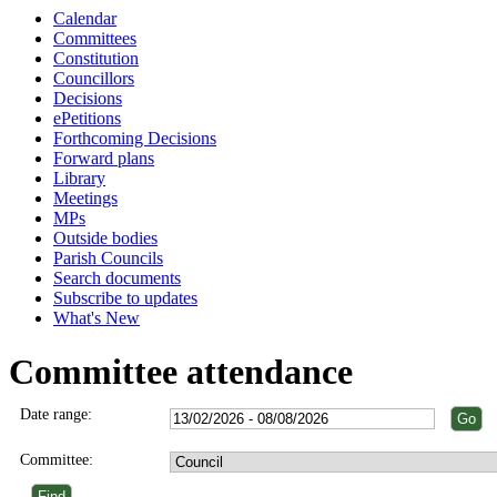
Calendar
Committees
Constitution
Councillors
Decisions
ePetitions
Forthcoming Decisions
Forward plans
Library
Meetings
MPs
Outside bodies
Parish Councils
Search documents
Subscribe to updates
What's New
Committee attendance
Date range:
Committee: