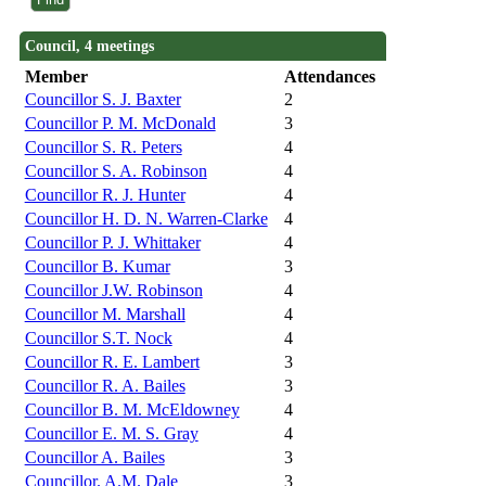
Council, 4 meetings
Member
Attendances
Councillor S. J. Baxter
2
Councillor P. M. McDonald
3
Councillor S. R. Peters
4
Councillor S. A. Robinson
4
Councillor R. J. Hunter
4
Councillor H. D. N. Warren-Clarke
4
Councillor P. J. Whittaker
4
Councillor B. Kumar
3
Councillor J.W. Robinson
4
Councillor M. Marshall
4
Councillor S.T. Nock
4
Councillor R. E. Lambert
3
Councillor R. A. Bailes
3
Councillor B. M. McEldowney
4
Councillor E. M. S. Gray
4
Councillor A. Bailes
3
Councillor. A.M. Dale
3