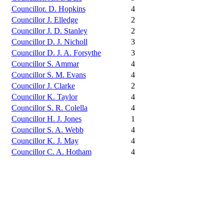
Councillor. D. Hopkins
4
Councillor J. Elledge
2
Councillor J. D. Stanley
2
Councillor D. J. Nicholl
3
Councillor D. J. A. Forsythe
3
Councillor S. Ammar
4
Councillor S. M. Evans
4
Councillor J. Clarke
2
Councillor K. Taylor
4
Councillor S. R. Colella
4
Councillor H. J. Jones
1
Councillor S. A. Webb
4
Councillor K. J. May
4
Councillor C. A. Hotham
4