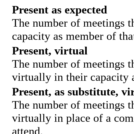
Present as expected
The number of meetings tha
capacity as member of tha
Present, virtual
The number of meetings th
virtually in their capacit
Present, as substitute, vi
The number of meetings th
virtually in place of a c
attend.