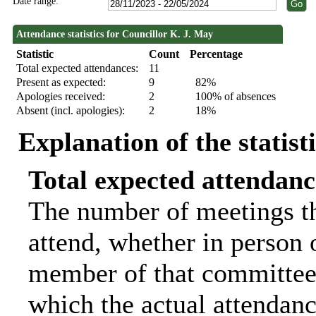
Date range:
Attendance statistics for Councillor K. J. May
Statistic
Count
Percentage
Total expected attendances:
11
Present as expected:
9
82%
Apologies received:
2
100% of absences
Absent (incl. apologies):
2
18%
Explanation of the statist
Total expected attendanc
The number of meetings th
attend, whether in person o
member of that committee.
which the actual attendanc