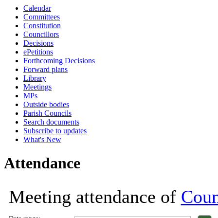
Calendar
18:00
18:00
13:00
18:00
18:00
18:00
18:00
18:00
18:00
18:00
18:00
Committees
Constitution
Councillors
Decisions
ePetitions
Forthcoming Decisions
Forward plans
Library
Meetings
MPs
Outside bodies
Parish Councils
Search documents
Subscribe to updates
What's New
Attendance
Meeting attendance of
Coun