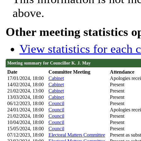
above.
Other meeting statistics o
View statistics for each
Meeting summary for Councillor K. J. May
Date
Committee Meeting
Attendance
17/01/2024, 18:00
Cabinet
Apologies rece
14/02/2024, 18:00
Cabinet
Present
21/02/2024, 13:00
Cabinet
Present
13/03/2024, 18:00
Cabinet
Present
06/12/2023, 18:00
Council
Present
24/01/2024, 18:00
Council
Apologies rece
21/02/2024, 18:00
Council
Present
10/04/2024, 18:00
Council
Present
15/05/2024, 18:00
Council
Present
07/12/2023, 18:00
Electoral Matters Committee
Present as subst