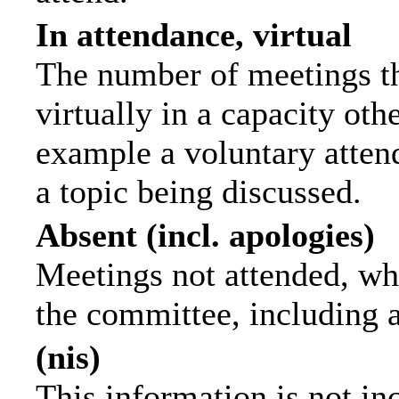
In attendance, virtual
The number of meetings th
virtually in a capacity ot
example a voluntary attend
a topic being discussed.
Absent (incl. apologies)
Meetings not attended, wh
the committee, including 
(nis)
This information is not in