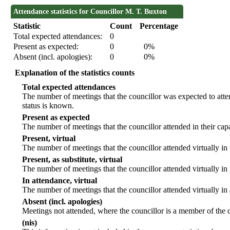
Attendance statistics for Councillor M. T. Buxton
Statistic
Count
Percentage
Total expected attendances:
0
Present as expected:
0
0%
Absent (incl. apologies):
0
0%
Explanation of the statistics counts
Total expected attendances
The number of meetings that the councillor was expected to atten
status is known.
Present as expected
The number of meetings that the councillor attended in their ca
Present, virtual
The number of meetings that the councillor attended virtually in
Present, as substitute, virtual
The number of meetings that the councillor attended virtually i
In attendance, virtual
The number of meetings that the councillor attended virtually in
Absent (incl. apologies)
Meetings not attended, where the councillor is a member of the 
(nis)