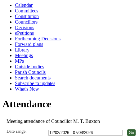
Calendar
Committees
Constitution
Councillors
Decisions
ePetitions
Forthcoming Decisions
Forward plans
Library
Meetings
MPs
Outside bodies
Parish Councils
Search documents
Subscribe to updates
What's New
Attendance
Meeting attendance of Councillor M. T. Buxton
Date range: