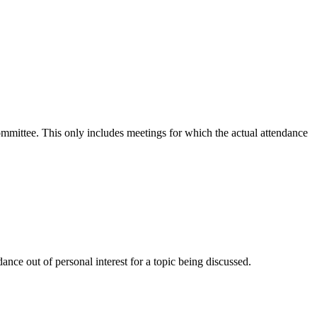
committee. This only includes meetings for which the actual attendance
nce out of personal interest for a topic being discussed.