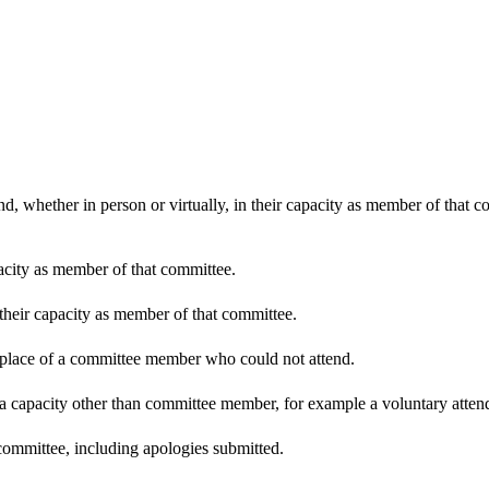
d, whether in person or virtually, in their capacity as member of that 
pacity as member of that committee.
 their capacity as member of that committee.
n place of a committee member who could not attend.
 a capacity other than committee member, for example a voluntary attenda
committee, including apologies submitted.