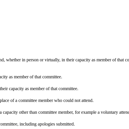
d, whether in person or virtually, in their capacity as member of that 
pacity as member of that committee.
 their capacity as member of that committee.
n place of a committee member who could not attend.
 a capacity other than committee member, for example a voluntary attenda
committee, including apologies submitted.