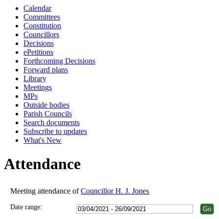
Calendar
18:00
18:00
18:00
18:00
18:00
18:00
18:00
18:00
Committees
Constitution
Councillors
Decisions
ePetitions
Forthcoming Decisions
Forward plans
Library
Meetings
MPs
Outside bodies
Parish Councils
Search documents
Subscribe to updates
What's New
Attendance
Meeting attendance of
Councillor H. J. Jones
Date range: