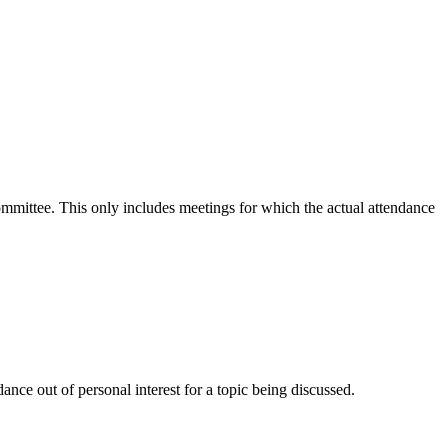
committee. This only includes meetings for which the actual attendance
nce out of personal interest for a topic being discussed.