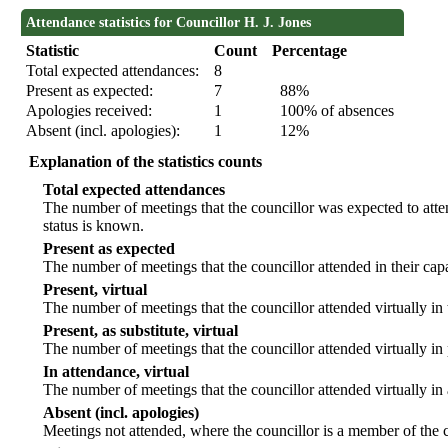
Attendance statistics for Councillor H. J. Jones
Statistic
Count
Percentage
Total expected attendances:
8
Present as expected:
7
88%
Apologies received:
1
100% of absences
Absent (incl. apologies):
1
12%
Explanation of the statistics counts
Total expected attendances
The number of meetings that the councillor was expected to atten
status is known.
Present as expected
The number of meetings that the councillor attended in their ca
Present, virtual
The number of meetings that the councillor attended virtually in
Present, as substitute, virtual
The number of meetings that the councillor attended virtually i
In attendance, virtual
The number of meetings that the councillor attended virtually in
Absent (incl. apologies)
Meetings not attended, where the councillor is a member of the 