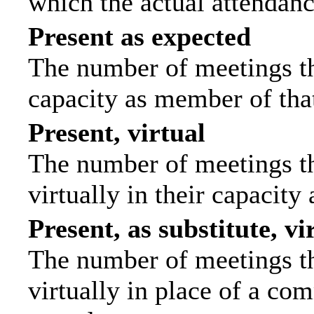
which the actual attendanc
Present as expected
The number of meetings tha
capacity as member of tha
Present, virtual
The number of meetings th
virtually in their capacit
Present, as substitute, vi
The number of meetings th
virtually in place of a c