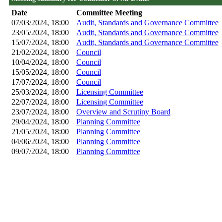
Date
Committee Meeting
07/03/2024, 18:00
Audit, Standards and Governance Committee
23/05/2024, 18:00
Audit, Standards and Governance Committee
15/07/2024, 18:00
Audit, Standards and Governance Committee
21/02/2024, 18:00
Council
10/04/2024, 18:00
Council
15/05/2024, 18:00
Council
17/07/2024, 18:00
Council
25/03/2024, 18:00
Licensing Committee
22/07/2024, 18:00
Licensing Committee
23/07/2024, 18:00
Overview and Scrutiny Board
29/04/2024, 18:00
Planning Committee
21/05/2024, 18:00
Planning Committee
04/06/2024, 18:00
Planning Committee
09/07/2024, 18:00
Planning Committee