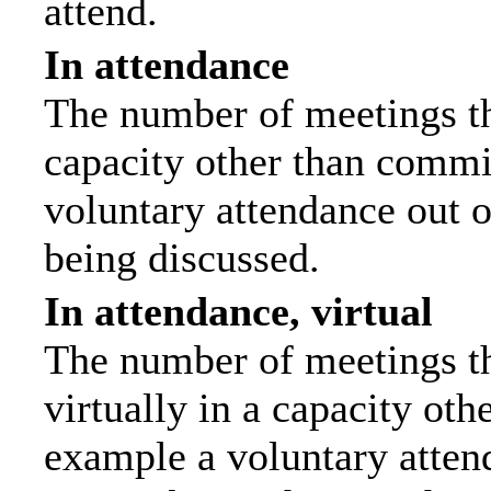
attend.
In attendance
The number of meetings tha
capacity other than commi
voluntary attendance out of
being discussed.
In attendance, virtual
The number of meetings th
virtually in a capacity ot
example a voluntary attend