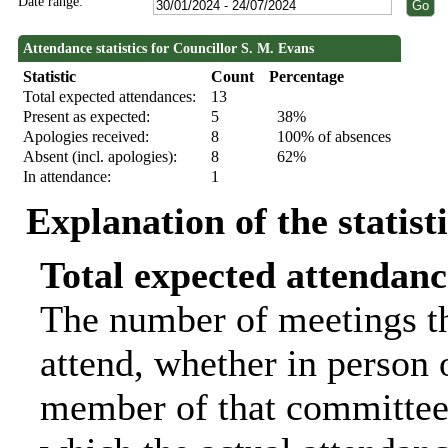
Date range:
Attendance statistics for Councillor S. M. Evans
Statistic
Count
Percentage
Total expected attendances:
13
Present as expected:
5
38%
Apologies received:
8
100% of absences
Absent (incl. apologies):
8
62%
In attendance:
1
Explanation of the statist
Total expected attendanc
The number of meetings th
attend, whether in person o
member of that committee.