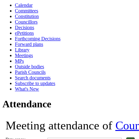
Calendar
18:00
18:00
18:00
18:00
18:00
18:00
18:00
18:00
18:00
18:00
18:00
1
1
1
Committees
Constitution
Councillors
Decisions
ePetitions
Forthcoming Decisions
Forward plans
Library
Meetings
MPs
Outside bodies
Parish Councils
Search documents
Subscribe to updates
What's New
Attendance
Meeting attendance of
Coun