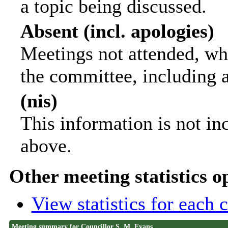
a topic being discussed.
Absent (incl. apologies)
Meetings not attended, wh
the committee, including 
(nis)
This information is not in
above.
Other meeting statistics o
View statistics for each
Meeting summary for Councillor S. M. Evans