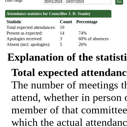
Date range:
Attendance statistics for Councillor J. D. Stanley
Statistic
Count
Percentage
Total expected attendances:
19
Present as expected:
14
74%
Apologies received:
3
60% of absences
Absent (incl. apologies):
5
26%
Explanation of the statist
Total expected attendanc
The number of meetings th
attend, whether in person o
member of that committee.
which the actual attendanc