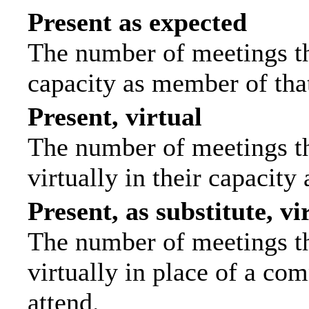
Present as expected
The number of meetings tha
capacity as member of tha
Present, virtual
The number of meetings th
virtually in their capacit
Present, as substitute, vi
The number of meetings th
virtually in place of a c
attend.