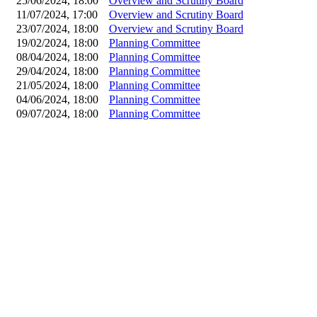
25/06/2024, 18:00
Overview and Scrutiny Board
11/07/2024, 17:00
Overview and Scrutiny Board
23/07/2024, 18:00
Overview and Scrutiny Board
19/02/2024, 18:00
Planning Committee
08/04/2024, 18:00
Planning Committee
29/04/2024, 18:00
Planning Committee
21/05/2024, 18:00
Planning Committee
04/06/2024, 18:00
Planning Committee
09/07/2024, 18:00
Planning Committee