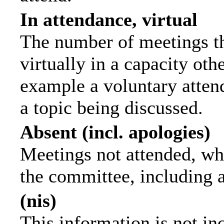
In attendance, virtual
The number of meetings th
virtually in a capacity ot
example a voluntary attend
a topic being discussed.
Absent (incl. apologies)
Meetings not attended, wh
the committee, including 
(nis)
This information is not in