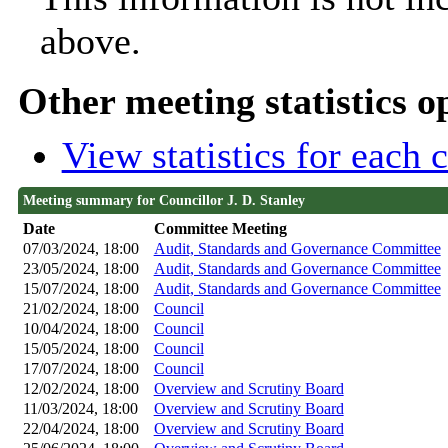
above.
Other meeting statistics o
View statistics for each
Meeting summary for Councillor J. D. Stanley
Date
Committee Meeting
07/03/2024, 18:00
Audit, Standards and Governance Committee
23/05/2024, 18:00
Audit, Standards and Governance Committee
15/07/2024, 18:00
Audit, Standards and Governance Committee
21/02/2024, 18:00
Council
10/04/2024, 18:00
Council
15/05/2024, 18:00
Council
17/07/2024, 18:00
Council
12/02/2024, 18:00
Overview and Scrutiny Board
11/03/2024, 18:00
Overview and Scrutiny Board
22/04/2024, 18:00
Overview and Scrutiny Board