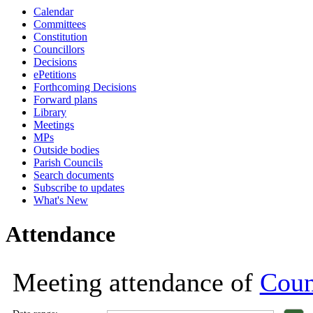
Calendar
18:00
18:00
18:00
18:00
18:00
18:00
18:00
18:00
18:00
18:00
18:00
18:00
18:00
18:00
17:00
18:00
1
1
1
Committees
Constitution
Councillors
Decisions
ePetitions
Forthcoming Decisions
Forward plans
Library
Meetings
MPs
Outside bodies
Parish Councils
Search documents
Subscribe to updates
What's New
Attendance
Meeting attendance of
Coun