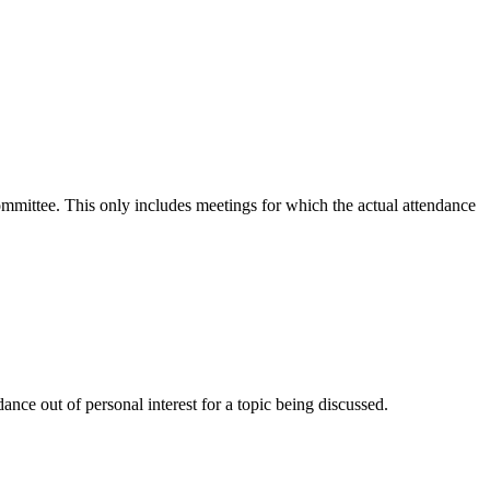
committee. This only includes meetings for which the actual attendance
nce out of personal interest for a topic being discussed.