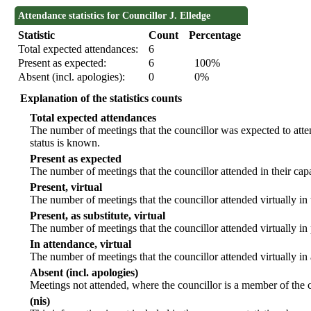
Attendance statistics for Councillor J. Elledge
Statistic
Count
Percentage
Total expected attendances:
6
Present as expected:
6
100%
Absent (incl. apologies):
0
0%
Explanation of the statistics counts
Total expected attendances
The number of meetings that the councillor was expected to atten
status is known.
Present as expected
The number of meetings that the councillor attended in their ca
Present, virtual
The number of meetings that the councillor attended virtually in
Present, as substitute, virtual
The number of meetings that the councillor attended virtually i
In attendance, virtual
The number of meetings that the councillor attended virtually in
Absent (incl. apologies)
Meetings not attended, where the councillor is a member of the 
(nis)