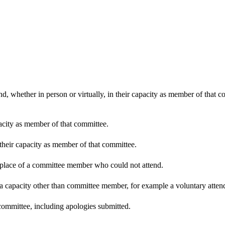
d, whether in person or virtually, in their capacity as member of that 
pacity as member of that committee.
 their capacity as member of that committee.
n place of a committee member who could not attend.
 a capacity other than committee member, for example a voluntary attenda
committee, including apologies submitted.