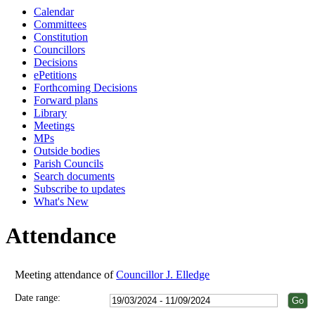
Calendar
18:00
18:00
18:00
18:00
18:00
18:00
Committees
Constitution
Councillors
Decisions
ePetitions
Forthcoming Decisions
Forward plans
Library
Meetings
MPs
Outside bodies
Parish Councils
Search documents
Subscribe to updates
What's New
Attendance
Meeting attendance of
Councillor J. Elledge
Date range: