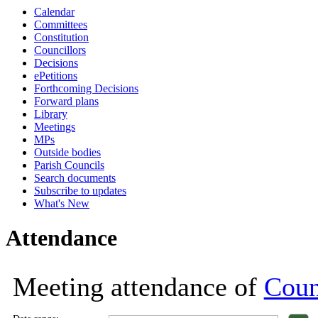
Calendar
18:00
18:00
18:00
18:00
18:00
17:00
18:00
18:00
1
1
Committees
Constitution
Councillors
Decisions
ePetitions
Forthcoming Decisions
Forward plans
Library
Meetings
MPs
Outside bodies
Parish Councils
Search documents
Subscribe to updates
What's New
Attendance
Meeting attendance of
Coun