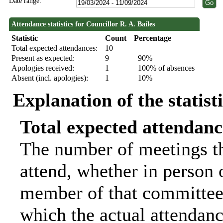
Date range:
Attendance statistics for Councillor R. A. Bailes
Statistic
Count
Percentage
Total expected attendances:
10
Present as expected:
9
90%
Apologies received:
1
100% of absences
Absent (incl. apologies):
1
10%
Explanation of the statist
Total expected attendanc
The number of meetings th
attend, whether in person o
member of that committee.
which the actual attendanc