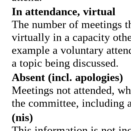
In attendance, virtual
The number of meetings th
virtually in a capacity ot
example a voluntary attend
a topic being discussed.
Absent (incl. apologies)
Meetings not attended, wh
the committee, including 
(nis)
This information is not in