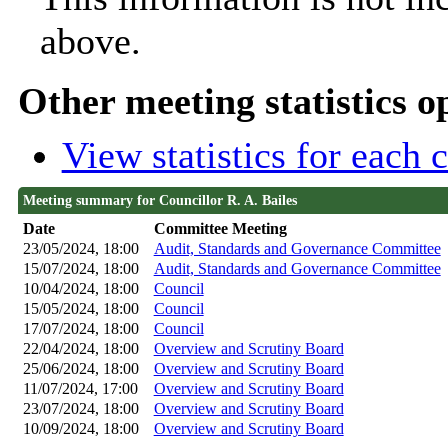
above.
Other meeting statistics o
View statistics for each
Meeting summary for Councillor R. A. Bailes
Date
Committee Meeting
23/05/2024, 18:00
Audit, Standards and Governance Committee
15/07/2024, 18:00
Audit, Standards and Governance Committee
10/04/2024, 18:00
Council
15/05/2024, 18:00
Council
17/07/2024, 18:00
Council
22/04/2024, 18:00
Overview and Scrutiny Board
25/06/2024, 18:00
Overview and Scrutiny Board
11/07/2024, 17:00
Overview and Scrutiny Board
23/07/2024, 18:00
Overview and Scrutiny Board
10/09/2024, 18:00
Overview and Scrutiny Board