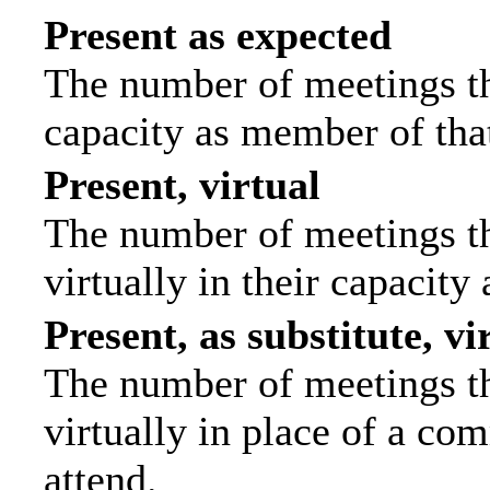
Present as expected
The number of meetings tha
capacity as member of tha
Present, virtual
The number of meetings th
virtually in their capacit
Present, as substitute, vi
The number of meetings th
virtually in place of a c
attend.