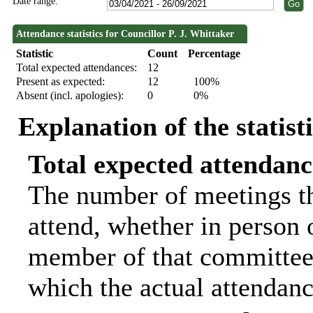
Date range:
Attendance statistics for Councillor P. J. Whittaker
Statistic
Count
Percentage
Total expected attendances:
12
Present as expected:
12
100%
Absent (incl. apologies):
0
0%
Explanation of the statist
Total expected attendanc
The number of meetings th
attend, whether in person o
member of that committee.
which the actual attendanc