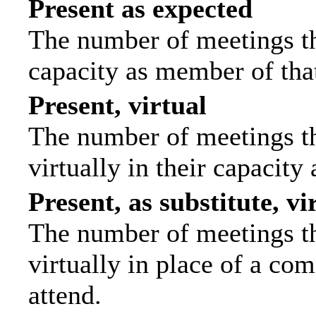
Present as expected
The number of meetings tha
capacity as member of tha
Present, virtual
The number of meetings th
virtually in their capacit
Present, as substitute, vi
The number of meetings th
virtually in place of a c
attend.