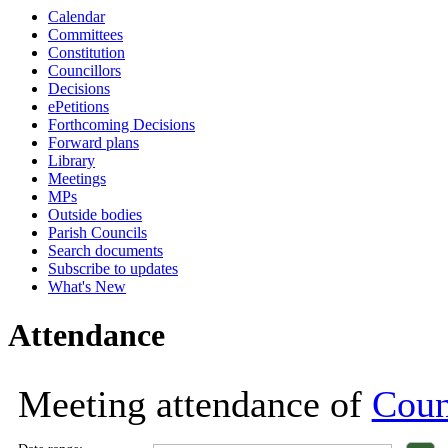
Calendar
18:00
18:00
18:00
18:00
18:00
18:00
18:00
18:00
18:00
18:00
10:30
1
Committees
Constitution
Councillors
Decisions
ePetitions
Forthcoming Decisions
Forward plans
Library
Meetings
MPs
Outside bodies
Parish Councils
Search documents
Subscribe to updates
What's New
Attendance
Meeting attendance of
Coun