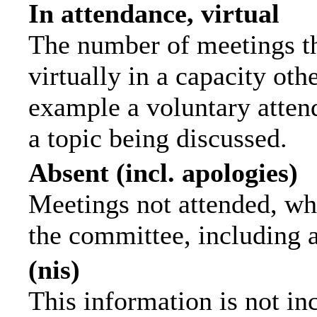
In attendance, virtual
The number of meetings th
virtually in a capacity ot
example a voluntary attend
a topic being discussed.
Absent (incl. apologies)
Meetings not attended, wh
the committee, including 
(nis)
This information is not in