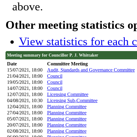
above.
Other meeting statistics o
View statistics for each
Meeting summary for Councillor P. J. Whittaker
Date
Committee Meeting
15/07/2021, 18:00
Audit, Standards and Governance Committee
21/04/2021, 18:00
Council
19/05/2021, 18:00
Council
14/07/2021, 18:00
Council
12/07/2021, 18:00
Licensing Committee
04/08/2021, 10:30
Licensing Sub-Committee
12/04/2021, 18:00
Planning Committee
27/04/2021, 18:00
Planning Committee
05/07/2021, 18:00
Planning Committee
20/07/2021, 18:00
Planning Committee
02/08/2021, 18:00
Planning Committee