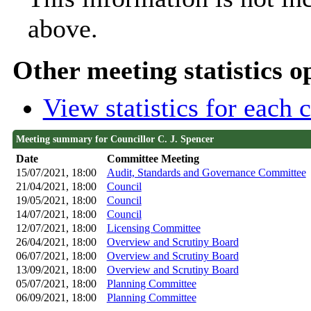
above.
Other meeting statistics o
View statistics for each
Meeting summary for Councillor C. J. Spencer
Date
Committee Meeting
15/07/2021, 18:00
Audit, Standards and Governance Committee
21/04/2021, 18:00
Council
19/05/2021, 18:00
Council
14/07/2021, 18:00
Council
12/07/2021, 18:00
Licensing Committee
26/04/2021, 18:00
Overview and Scrutiny Board
06/07/2021, 18:00
Overview and Scrutiny Board
13/09/2021, 18:00
Overview and Scrutiny Board
05/07/2021, 18:00
Planning Committee
06/09/2021, 18:00
Planning Committee