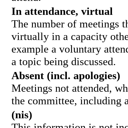
In attendance, virtual
The number of meetings th
virtually in a capacity ot
example a voluntary attend
a topic being discussed.
Absent (incl. apologies)
Meetings not attended, wh
the committee, including 
(nis)
This information is not in