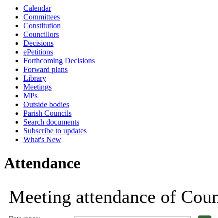
Calendar
18:00
18:00
18:00
18:00
18:00
18:00
18:00
18:00
18:00
1
Committees
Constitution
Councillors
Decisions
ePetitions
Forthcoming Decisions
Forward plans
Library
Meetings
MPs
Outside bodies
Parish Councils
Search documents
Subscribe to updates
What's New
Attendance
Meeting attendance of Counc