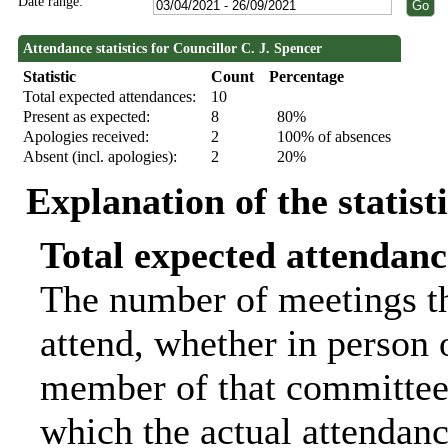
Date range:
Attendance statistics for Councillor C. J. Spencer
Statistic
Count
Percentage
Total expected attendances:
10
Present as expected:
8
80%
Apologies received:
2
100% of absences
Absent (incl. apologies):
2
20%
Explanation of the statist
Total expected attendanc
The number of meetings th
attend, whether in person o
member of that committee.
which the actual attendanc