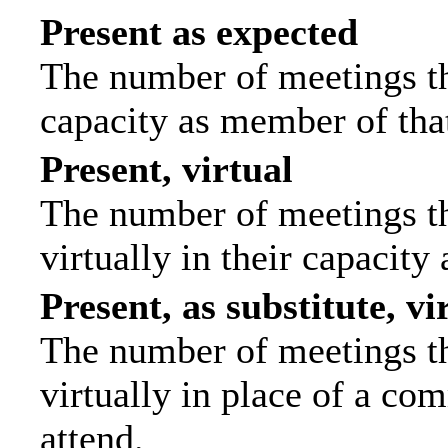
Present as expected
The number of meetings tha
capacity as member of tha
Present, virtual
The number of meetings th
virtually in their capacit
Present, as substitute, vi
The number of meetings th
virtually in place of a c
attend.