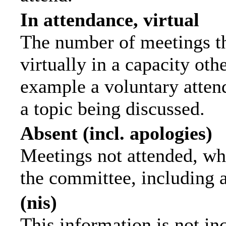
In attendance, virtual
The number of meetings th
virtually in a capacity ot
example a voluntary attend
a topic being discussed.
Absent (incl. apologies)
Meetings not attended, wh
the committee, including 
(nis)
This information is not in