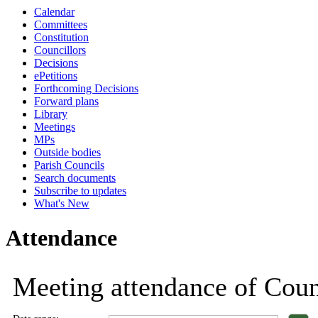
Calendar
18:00
18:00
18:00
18:00
18:00
18:00
18:00
18:00
18:00
18:00
1
Committees
Constitution
Councillors
Decisions
ePetitions
Forthcoming Decisions
Forward plans
Library
Meetings
MPs
Outside bodies
Parish Councils
Search documents
Subscribe to updates
What's New
Attendance
Meeting attendance of Counc