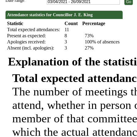
Date range:
Attendance statistics for Councillor J. E. King
Statistic
Count
Percentage
Total expected attendances:
11
Present as expected:
8
73%
Apologies received:
3
100% of absences
Absent (incl. apologies):
3
27%
Explanation of the statist
Total expected attendanc
The number of meetings th
attend, whether in person o
member of that committee.
which the actual attendanc