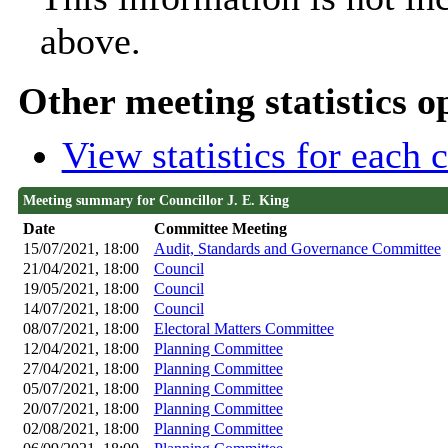
above.
Other meeting statistics o
View statistics for each
Meeting summary for Councillor J. E. King
Date
Committee Meeting
15/07/2021, 18:00
Audit, Standards and Governance Committee
21/04/2021, 18:00
Council
19/05/2021, 18:00
Council
14/07/2021, 18:00
Council
08/07/2021, 18:00
Electoral Matters Committee
12/04/2021, 18:00
Planning Committee
27/04/2021, 18:00
Planning Committee
05/07/2021, 18:00
Planning Committee
20/07/2021, 18:00
Planning Committee
02/08/2021, 18:00
Planning Committee