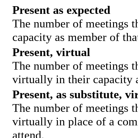
Present as expected
The number of meetings tha
capacity as member of tha
Present, virtual
The number of meetings th
virtually in their capacit
Present, as substitute, vi
The number of meetings th
virtually in place of a c
attend.