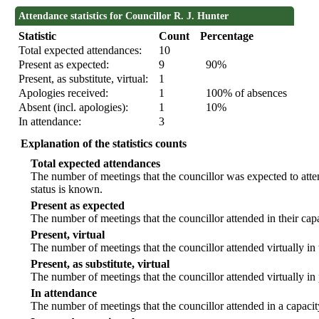
Attendance statistics for Councillor R. J. Hunter
Statistic
Count
Percentage
Total expected attendances:
10
Present as expected:
9
90%
Present, as substitute, virtual:
1
Apologies received:
1
100% of absences
Absent (incl. apologies):
1
10%
In attendance:
3
Explanation of the statistics counts
Total expected attendances
The number of meetings that the councillor was expected to atten
status is known.
Present as expected
The number of meetings that the councillor attended in their ca
Present, virtual
The number of meetings that the councillor attended virtually in
Present, as substitute, virtual
The number of meetings that the councillor attended virtually i
In attendance
The number of meetings that the councillor attended in a capacit