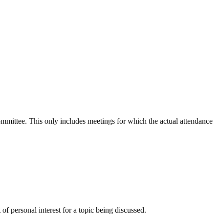
committee. This only includes meetings for which the actual attendance
f personal interest for a topic being discussed.