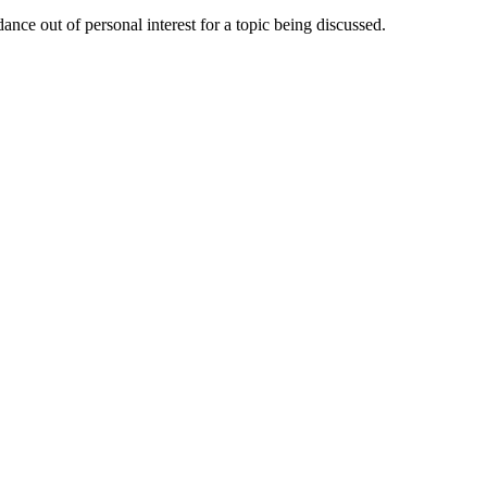
nce out of personal interest for a topic being discussed.