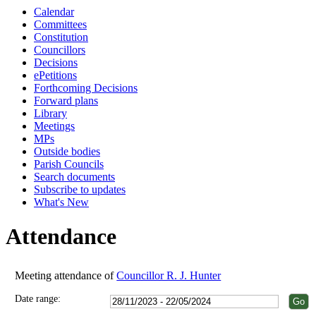
Calendar
18:00
18:00
18:00
18:00
18:00
18:00
18:00
18:00
18:00
18:00
18:00
18:00
18:00
18:00
Committees
Constitution
Councillors
Decisions
ePetitions
Forthcoming Decisions
Forward plans
Library
Meetings
MPs
Outside bodies
Parish Councils
Search documents
Subscribe to updates
What's New
Attendance
Meeting attendance of
Councillor R. J. Hunter
Date range: