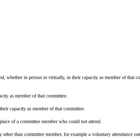
d, whether in person or virtually, in their capacity as member of that 
pacity as member of that committee.
 their capacity as member of that committee.
n place of a committee member who could not attend.
y other than committee member, for example a voluntary attendance out o