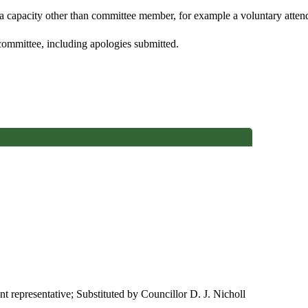
 a capacity other than committee member, for example a voluntary attenda
committee, including apologies submitted.
nt representative; Substituted by Councillor D. J. Nicholl