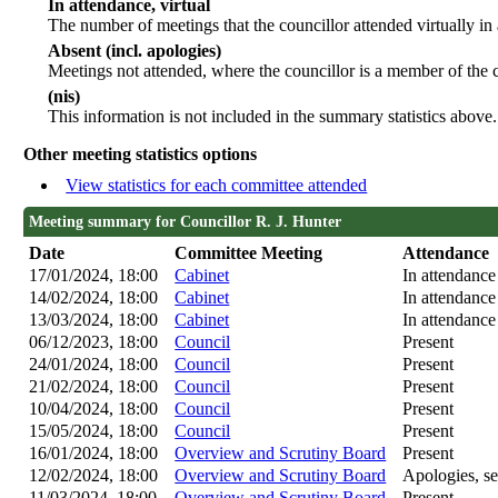
In attendance, virtual
The number of meetings that the councillor attended virtually in
Absent (incl. apologies)
Meetings not attended, where the councillor is a member of the 
(nis)
This information is not included in the summary statistics above.
Other meeting statistics options
View statistics for each committee attended
Meeting summary for Councillor R. J. Hunter
Date
Committee Meeting
Attendance
17/01/2024, 18:00
Cabinet
In attendance
14/02/2024, 18:00
Cabinet
In attendance
13/03/2024, 18:00
Cabinet
In attendance
06/12/2023, 18:00
Council
Present
24/01/2024, 18:00
Council
Present
21/02/2024, 18:00
Council
Present
10/04/2024, 18:00
Council
Present
15/05/2024, 18:00
Council
Present
16/01/2024, 18:00
Overview and Scrutiny Board
Present
12/02/2024, 18:00
Overview and Scrutiny Board
Apologies, se
11/03/2024, 18:00
Overview and Scrutiny Board
Present