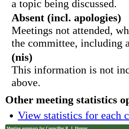
a topic being discussed.
Absent (incl. apologies)
Meetings not attended, wh
the committee, including 
(nis)
This information is not in
above.
Other meeting statistics o
View statistics for each
Meeting summary for Councillor R. J. Hunter