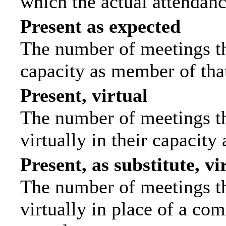
which the actual attendanc
Present as expected
The number of meetings tha
capacity as member of tha
Present, virtual
The number of meetings th
virtually in their capacit
Present, as substitute, vi
The number of meetings th
virtually in place of a c