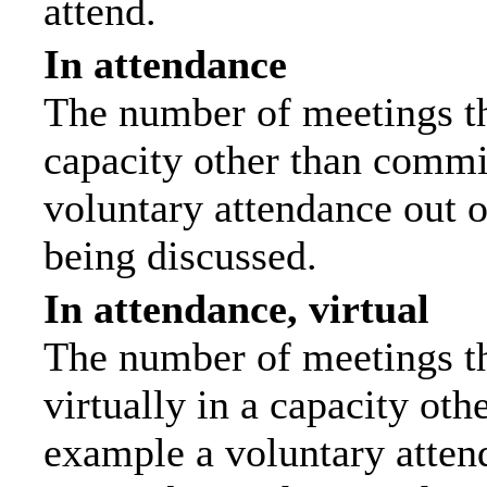
attend.
In attendance
The number of meetings tha
capacity other than commi
voluntary attendance out of
being discussed.
In attendance, virtual
The number of meetings th
virtually in a capacity ot
example a voluntary attend