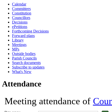
Calendar
18:00
18:00
18:00
18:00
18:00
18:00
18:00
18:00
Committees
Constitution
Councillors
Decisions
ePetitions
Forthcoming Decisions
Forward plans
Library
Meetings
MPs
Outside bodies
Parish Councils
Search documents
Subscribe to updates
What's New
Attendance
Meeting attendance of
Coun