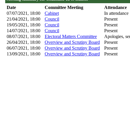
Date
Committee Meeting
Attendance
07/07/2021, 18:00
Cabinet
In attendance
21/04/2021, 18:00
Council
Present
19/05/2021, 18:00
Council
Present
14/07/2021, 18:00
Council
Present
08/07/2021, 18:00
Electoral Matters Committee
Apologies, sen
26/04/2021, 18:00
Overview and Scrutiny Board
Present
06/07/2021, 18:00
Overview and Scrutiny Board
Present
13/09/2021, 18:00
Overview and Scrutiny Board
Present