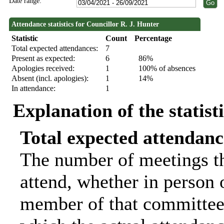
Date range:
Attendance statistics for Councillor R. J. Hunter
Statistic
Count
Percentage
Total expected attendances:
7
Present as expected:
6
86%
Apologies received:
1
100% of absences
Absent (incl. apologies):
1
14%
In attendance:
1
Explanation of the statist
Total expected attendanc
The number of meetings th
attend, whether in person o
member of that committee.