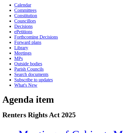
Calendar
Committees
Constitution
Councillors
Decisions
ePetitions
Forthcoming Decisions
Forward plans
Library
Meetings
MPs
Outside bodies
Parish Councils
Search documents
Subscribe to updates
What's New
Agenda item
Renters Rights Act 2025