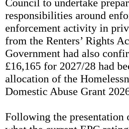
Council to undertake prepa
responsibilities around enf
enforcement activity in priv
from the Renters’ Rights Act
Government had also confir
£16,165 for 2027/28 had bee
allocation of the Homeless
Domestic Abuse Grant 2026
Following the presentation 