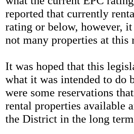
what the current EPC rating
reported that currently rent
rating or below, however, i
not many properties at this r
It was hoped that this legis
what it was intended to do
were some reservations that
rental properties available
the District in the long term