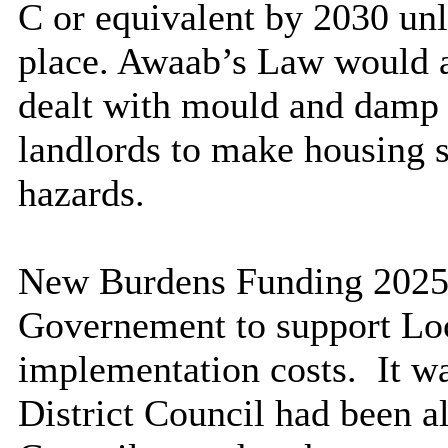
C or equivalent by 2030 unl
place. Awaab’s Law would a
dealt with mould and damp i
landlords to make housing s
hazards.
New Burdens Funding 2025/
Governement to support Loc
implementation costs.
It w
District Council had been a