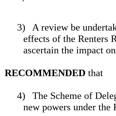
3)
A review be undertak
effects of the Renters 
ascertain the impact on 
RECOMMENDED
that
4)
The Scheme of Deleg
new powers under the R