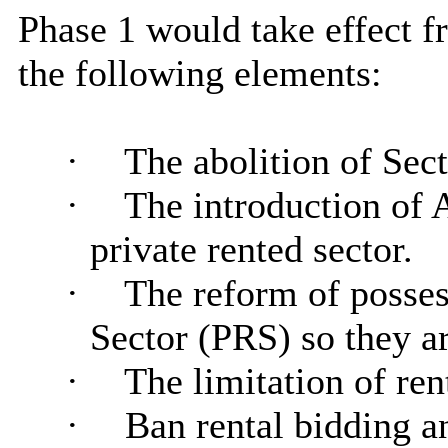
Phase 1 would take effect 
the following elements:
·
The abolition of Sect
·
The introduction of 
private rented sector.
·
The reform of posses
Sector (PRS) so they are
·
The limitation of ren
·
Ban rental bidding a