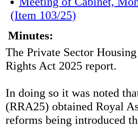
Meeting of Cabinet, Mon
(Item 103/25)
Minutes:
The Private Sector Housing
Rights Act 2025 report.
In doing so it was noted th
(RRA25) obtained Royal As
reforms being introduced t