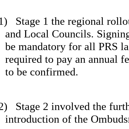
1)
Stage 1 the regional roll
and Local Councils. Signin
be mandatory for all PRS l
required to pay an annual f
to be confirmed.
2)
Stage 2 involved the furth
introduction of the Ombud