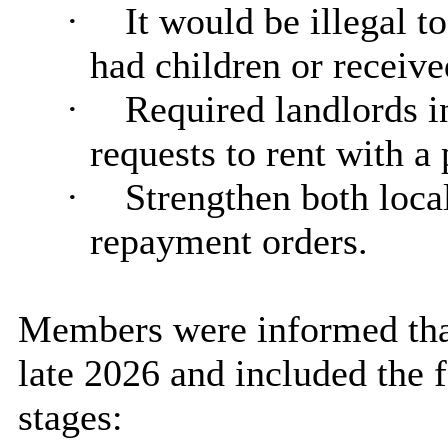
·
It would be illegal t
had children or receive
·
Required landlords i
requests to rent with a 
·
Strengthen both loca
repayment orders.
Members were informed that
late 2026 and included the 
stages: