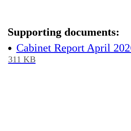
Supporting documents:
Cabinet Report April 20
311 KB