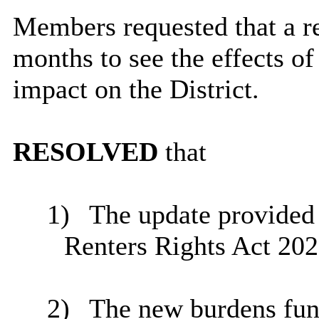
Members requested that a r
months to see the effects of 
impact on the District.
RESOLVED
that
1)
The update provided i
Renters Rights Act 202
2)
The new burdens fun