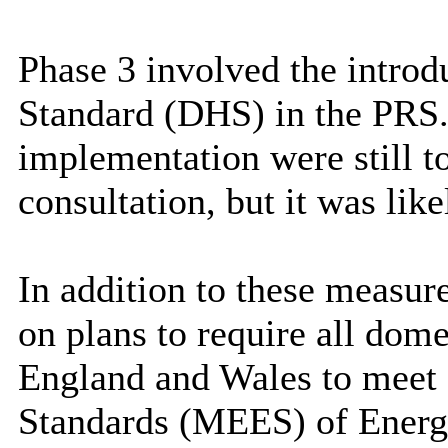
Phase 3 involved the intro
Standard (DHS) in the PRS. 
implementation were still t
consultation, but it was like
In addition to these measur
on plans to require all dome
England and Wales to meet
Standards (MEES) of Energ