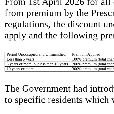
From 1st April 2026 for all
from premium by the Prescr
regulations, the discount u
apply and the following pr
Period Unoccupied and Unfurnished
Premium Applied
Less than 5 years
100% premium (total cha
5 years or more, but less than 10 years
200% premium (total cha
10 years or more
300% premium (total cha
The Government had introd
to specific residents which 