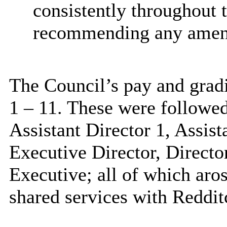
consistently throughout 
recommending any amend
The Council’s pay and gradi
1 – 11. These were followe
Assistant Director 1, Assis
Executive Director, Directo
Executive; all of which aros
shared services with Reddit