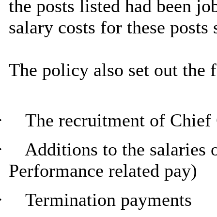
the posts listed had been jo
salary costs for these posts
The policy also set out the 
·
The recruitment of Chief 
·
Additions to the salaries 
Performance related pay)
·
Termination payments