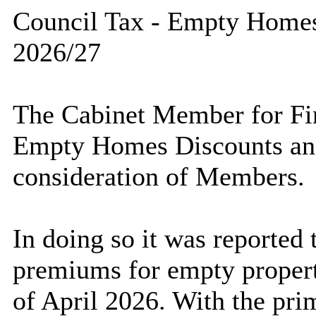
Council Tax - Empty Home
2026/27
The Cabinet Member for Fin
Empty Homes Discounts an
consideration of Members.
In doing so it was reported 
premiums for empty propert
of April 2026. With the pri