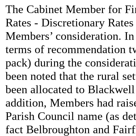
The Cabinet Member for Fin
Rates - Discretionary Rates
Members’ consideration. In 
terms of recommendation tw
pack) during the considerati
been noted that the rural s
been allocated to Blackwell
addition, Members had rais
Parish Council name (as det
fact Belbroughton and Fairf