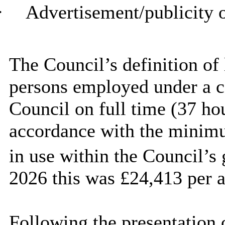
·
Advertisement/publicity o
The Council’s definition o
persons employed under a c
Council on full time (37 hou
accordance with the minimu
in use within the Council’s 
2026 this was £24,413 per 
Following the presentation 