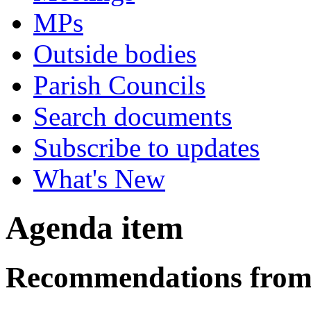
MPs
Outside bodies
Parish Councils
Search documents
Subscribe to updates
What's New
Agenda item
Recommendations from 