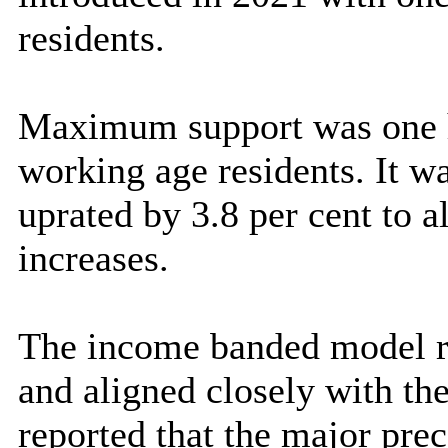
residents.
Maximum support was one hu
working age residents. It w
uprated by 3.8 per cent to a
increases.
The income banded model r
and aligned closely with th
reported that the major prec