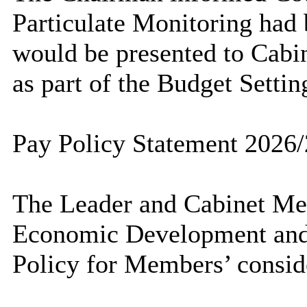
Particulate Monitoring had 
would be presented to Cabin
as part of the Budget Settin
Pay Policy Statement 2026
The Leader and Cabinet Mem
Economic Development and 
Policy for Members’ consid