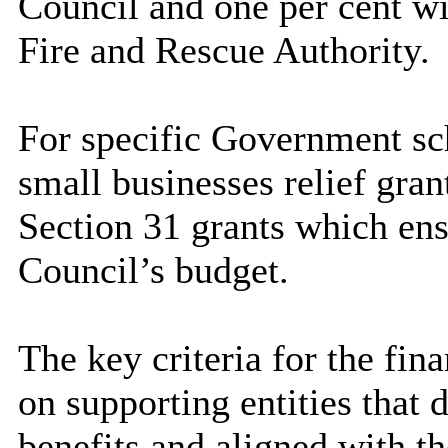
Council and one per cent w
Fire and Rescue Authority.
For specific Government sc
small businesses relief gran
Section 31 grants which ens
Council’s budget.
The key criteria for the fi
on supporting entities that
benefits and aligned with th