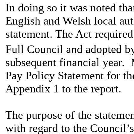
In doing so it was noted th
English and Welsh local aut
statement. The Act required
Full Council and adopted b
subsequent financial year.
M
Pay Policy Statement for th
Appendix 1 to the report.
The purpose of the statemen
with regard to
the Council’s 