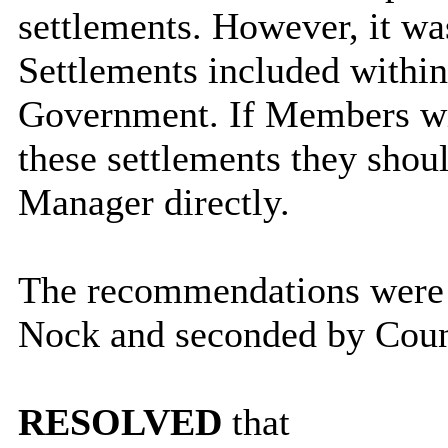
settlements. However, it was
Settlements included within
Government. If Members wis
these settlements they shou
Manager directly.
The recommendations were 
Nock and seconded by Coun
RESOLVED
that