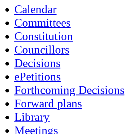
Calendar
Committees
Constitution
Councillors
Decisions
ePetitions
Forthcoming Decisions
Forward plans
Library
Meetings