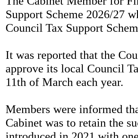
The Cabinet Member for Fin
Support Scheme 2026/27 whi
Council Tax Support Schem
It was reported that the Co
approve its local Council T
11th of March each year.
Members were informed tha
Cabinet was to retain the 
introduced in 2021 with one