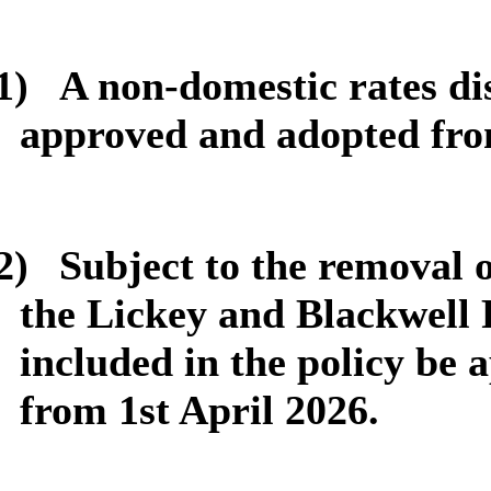
1)
A non-domestic rates dis
approved and adopted fro
2)
Subject to the removal 
the Lickey and Blackwell P
included in the policy be
from 1st April 2026.