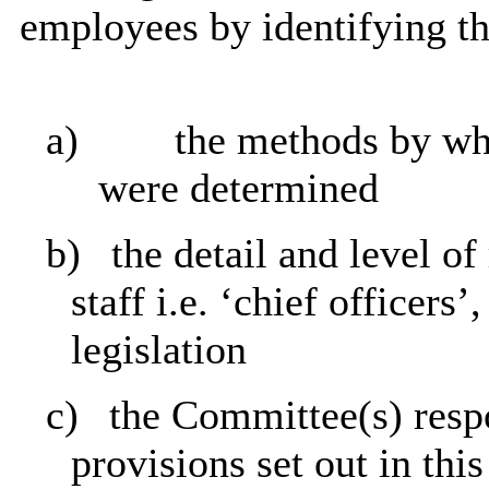
employees by identifying th
a)
the methods by whi
were determined
b)
the detail and level of
staff i.e. ‘chief officers
legislation
c)
the Committee(s) respo
provisions set out in thi