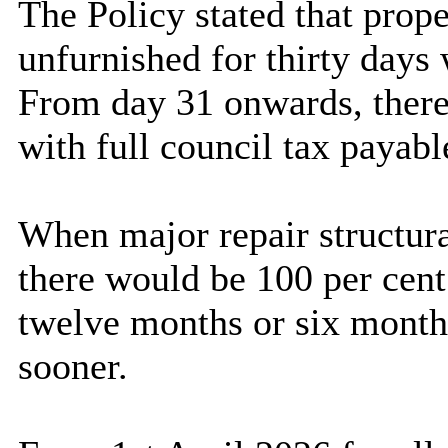
The Policy stated that prope
unfurnished for thirty days
From day 31 onwards, there
with full council tax payabl
When major repair structura
there would be 100 per cen
twelve months or six month
sooner.