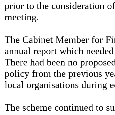
prior to the consideration of
meeting.
The Cabinet Member for Fin
annual report which needed 
There had been no proposed 
policy from the previous yea
local organisations during 
The scheme continued to sup