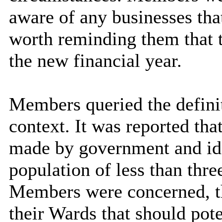
aware of any businesses that
worth reminding them that t
the new financial year.
Members queried the definit
context. It was reported tha
made by government and iden
population of less than thre
Members were concerned, th
their Wards that should pote