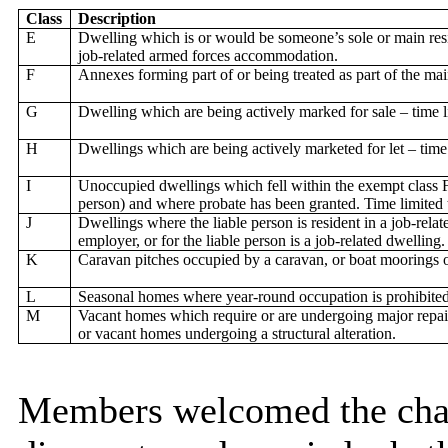
Class
Description
E
Dwelling which is or would be someone’s sole or main resi
job-related armed forces accommodation.
F
Annexes forming part of or being treated as part of the ma
G
Dwelling which are being actively marked for sale – time 
H
Dwellings which are being actively marketed for let – time
I
Unoccupied dwellings which fell within the exempt class F
person) and where probate has been granted. Time limited
J
Dwellings where the liable person is resident in a job-rela
employer, or for the liable person is a job-related dwelling.
K
Caravan pitches occupied by a caravan, or boat moorings 
L
Seasonal homes where year-round occupation is prohibited
M
Vacant homes which require or are undergoing major repai
or vacant homes undergoing a structural alteration.
Members welcomed the cha