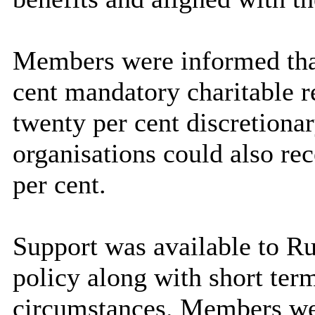
Members were informed that 
cent mandatory charitable re
twenty per cent discretionary
organisations could also rec
per cent.
Support was available to Ru
policy along with short term
circumstances. Members wer