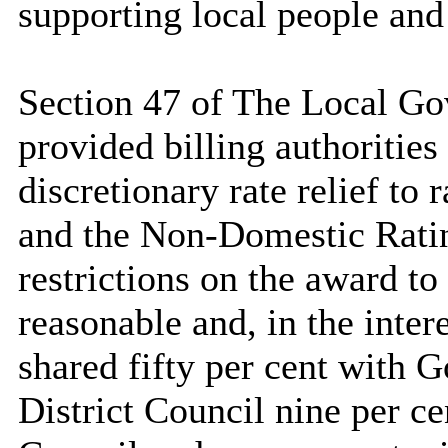
supporting local people and
Section 47 of The Local G
provided billing authoritie
discretionary rate relief to
and the Non-Domestic Rati
restrictions on the award to
reasonable and, in the intere
shared fifty per cent with G
District Council nine per c