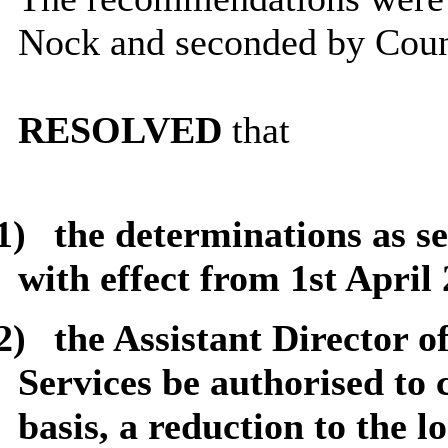
Nock and seconded by Coun
RESOLVED
that
1)
the determinations as s
with effect from 1st April 
2)
the Assistant Director 
Services be authorised to 
basis, a reduction to the