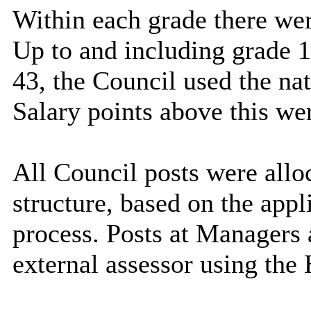
Within each grade there we
Up to and including grade 1
43, the Council used the nat
Salary points above this we
All Council posts were alloc
structure, based on the appl
process. Posts at Managers
external assessor using the