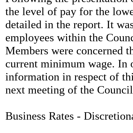
the level of pay for the low
detailed in the report. It w
employees within the Counci
Members were concerned that
current minimum wage.
In 
information in respect of thi
next meeting of the Council
Business Rates - Discretion