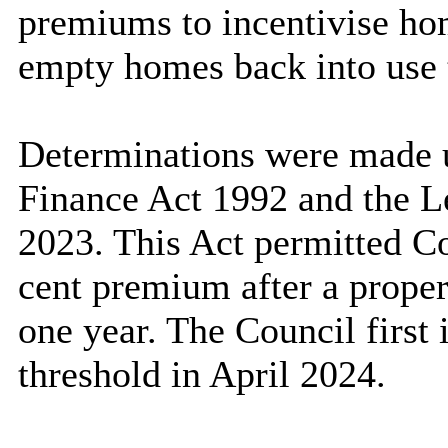
premiums to incentivise ho
empty homes back into use t
Determinations were made 
Finance Act 1992 and the L
2023. This Act permitted Co
cent premium after a prope
one year. The Council first
threshold in April 2024.