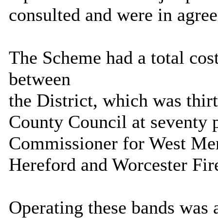
consulted and
were in agre
The Scheme had a total cost
between
the District, which was thir
County Council at seventy p
Commissioner for West Merc
Hereford and Worcester Fire
Operating these bands was 