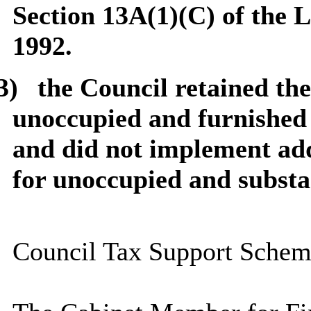
Section 13A(1)(C) of the
1992.
3)
the Council retained the
unoccupied and furnished 
and did not implement add
for unoccupied and substa
Council Tax Support Schem