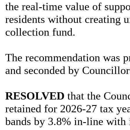
the real-time value of supp
residents without creating u
collection fund.
The recommendation was pr
and seconded by Councillo
RESOLVED
that the Coun
retained for 2026-27 tax yea
bands by 3.8% in-line with i