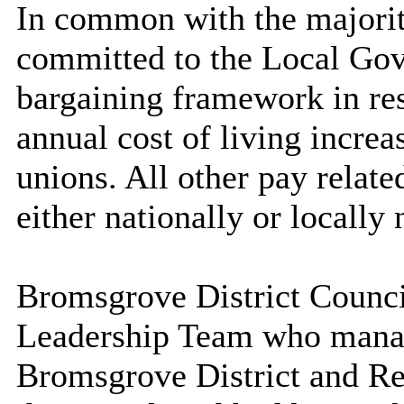
In common with
the majori
committed to the Local Go
bargaining framework in res
annual cost of living increa
unions. All other pay relate
either nationally or locally 
Bromsgrove District Counc
Leadership Team who manag
Bromsgrove District and Re