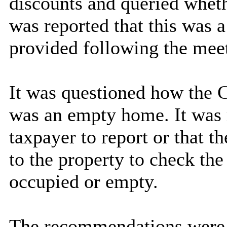
discounts and queried wheth
was reported that this was 
provided following the mee
It was questioned how the 
was an empty home. It was r
taxpayer to report or that t
to the property to check the
occupied or empty.
The recommendations were 