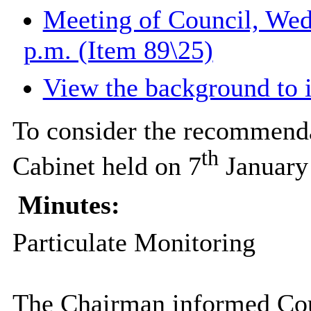
Meeting of Council, Wed
p.m. (Item 89\25)
View the background to 
To consider the recommenda
th
Cabinet held on 7
January
Minutes:
Particulate Monitoring
The Chairman informed Counc