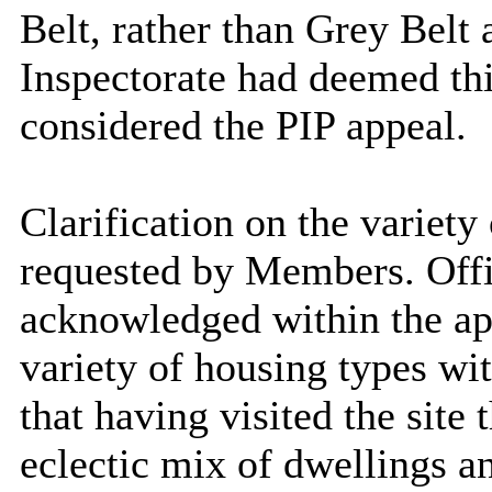
Belt, rather than Grey Belt 
Inspectorate had
deemed this
considered the PIP appeal.
Clarification on the variety
requested by Members. Offi
acknowledged within the app
variety of housing types wi
that having visited the site 
eclectic mix of dwellings a