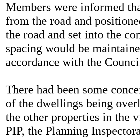
Members were informed that
from the road and positione
the road and set into the co
spacing would be maintaine
accordance with the Counci
There had been some concern
of the dwellings being over
the other properties in the 
PIP, the Planning Inspector