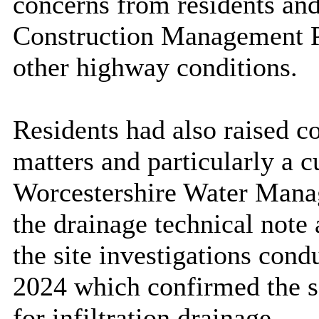
concerns from residents an
Construction Management P
other highway conditions
.
Residents had also raised c
matters and particularly a 
Worcestershire Water
Mana
the drainage technical note 
the site investigations con
2024
which confirmed the so
for infiltration drainage.