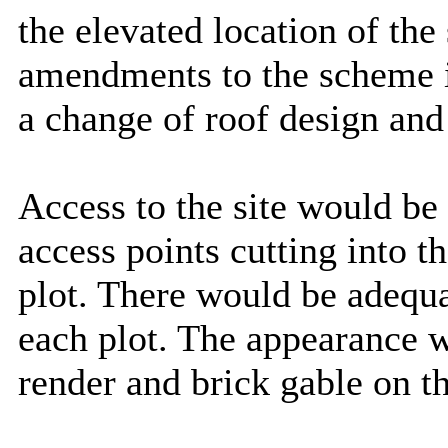
the elevated location of the
amendments to the scheme i
a change of roof design and 
Access to the site would be 
access points cutting into t
plot. There would be adequa
each plot. The appearance w
render and brick gable on th