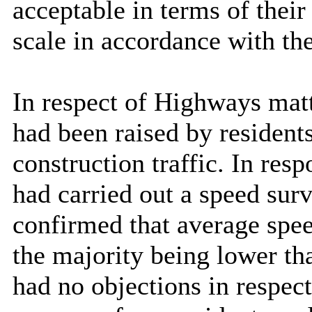
acceptable in terms of their
scale in accordance with t
In respect of Highways matt
had been raised by residents
construction traffic. In res
had carried out a speed surv
confirmed that average spe
the majority being lower t
had no objections in respect