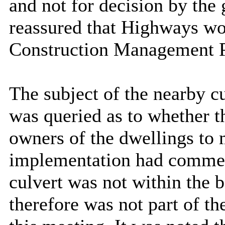
and not for decision by the
reassured that Highways wou
Construction Management P
The subject of the nearby c
was queried as to whether th
owners of the dwellings to 
implementation had commenc
culvert was not within the 
therefore was not part of th