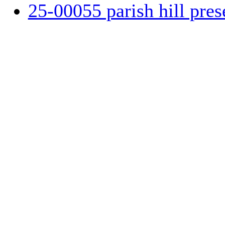
25-00055 parish hill pres