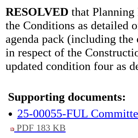
RESOLVED
that Planning 
the Conditions as detailed 
agenda pack (including the e
in respect of the Construc
updated condition four as d
Supporting documents:
25-00055-FUL Committee 
PDF 183 KB