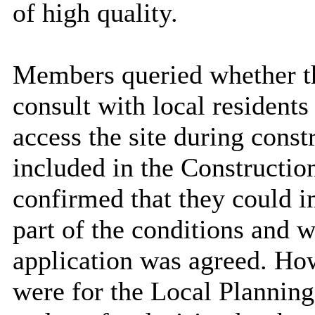
of high quality.
Members queried whether th
consult with local residents
access the site during cons
included in the Constructi
confirmed that they could i
part of the conditions and w
application was agreed. Ho
were for the
Local Planning 