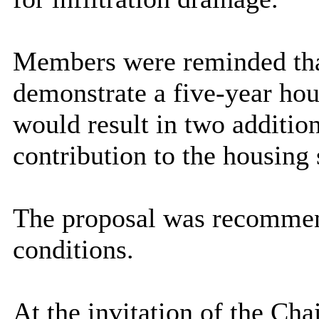
Members were reminded that
demonstrate a five-year hou
would result in two additio
contribution to the housing 
The proposal was recommend
conditions.
At the invitation of the C