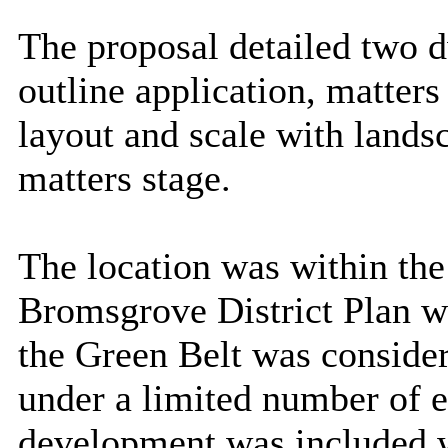
The proposal detailed two dw
outline application, matters
layout and scale with lands
matters stage.
The location was within th
Bromsgrove District Plan w
the Green Belt was considere
under a limited number of e
development was included w