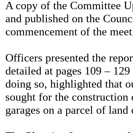
A copy of the Committee U
and published on the Counci
commencement of the meet
Officers presented the repor
detailed at pages 109 – 129
doing so, highlighted that 
sought for the construction
garages on a parcel of land 