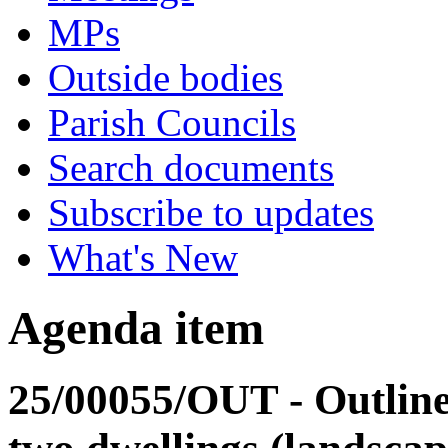
MPs
Outside bodies
Parish Councils
Search documents
Subscribe to updates
What's New
Agenda item
25/00055/OUT - Outline