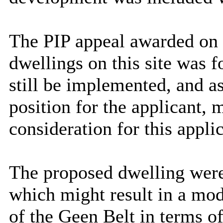
The
PIP appeal awarded on
dwellings on this site was f
still be implemented, and a
position for the applicant, 
consideration for this appli
The proposed dwelling were 
which might result in a mod
of the Geen Belt in terms of