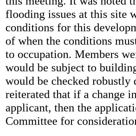
this meeting. It was noted
flooding issues at this site
conditions for this
developm
of when the conditions must
to occupation. Members wer
would be subject to building
would be checked robustly d
reiterated that if a change i
applicant, then the applicat
Committee for consideratio