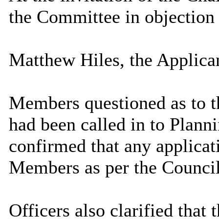
the Committee in objection 
Matthew Hiles, the Applica
Members questioned as to th
had been called in to Plann
confirmed that any applicat
Members as per the Council
Officers also clarified that 