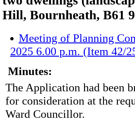
two dwellings (landscap
Hill, Bournheath, B61 
Meeting of Planning Com
2025 6.00 p.m. (Item 42/2
Minutes:
The Application had been b
for consideration at the req
Ward Councillor.