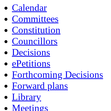
Calendar
Committees
Constitution
Councillors
Decisions
ePetitions
Forthcoming Decisions
Forward plans
Library
Meetings