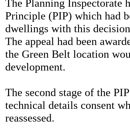
The Planning Inspectorate h
Principle (PIP) which had b
dwellings with this decisio
The appeal had been awarded
the Green Belt location woul
development.
The second stage of the PIP
technical details consent w
reassessed.