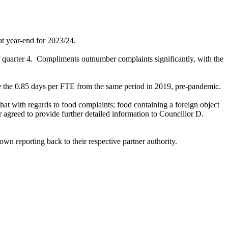
t year-end for 2023/24.
 quarter 4.
Compliments outnumber complaints significantly, with the
bove the 0.85 days per FTE from the same period in 2019, pre-pandemic.
that with regards to food complaints; food containing a foreign object
greed to provide further detailed information to Councillor D.
wn reporting back to their respective partner authority.