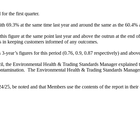
for the first quarter.
 69.3% at the same time last year and around the same as the 60.4% a
is figure at the same point last year and above the outrun at the end of
ers in keeping customers informed of any outcomes.
s 3-year’s figures for this period (0.76, 0.9, 0.87 respectively) and a
l, the
Environmental Health & Trading Standards Manager
explained 
ontamination.
The
Environmental Health & Trading Standards Manager a
/25, be noted and that Members use the contents of the report in their o