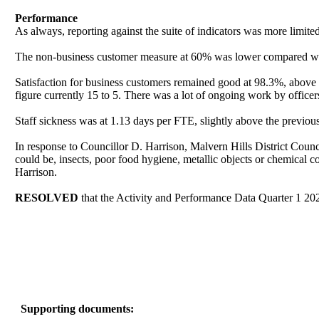
Performance
As always, reporting against the suite of indicators was more limited 
The non-business customer measure at 60% was lower compared with
Satisfaction for business customers remained good at 98.3%, above th
figure currently 15 to 5. There was a lot of ongoing work by offic
Staff sickness was at 1.13 days per FTE, slightly above the previou
In response to Councillor D. Harrison, Malvern Hills District Counci
could be, insects, poor food hygiene, metallic objects or chemical c
Harrison.
RESOLVED
that the Activity and Performance Data Quarter 1 2024
Supporting documents: