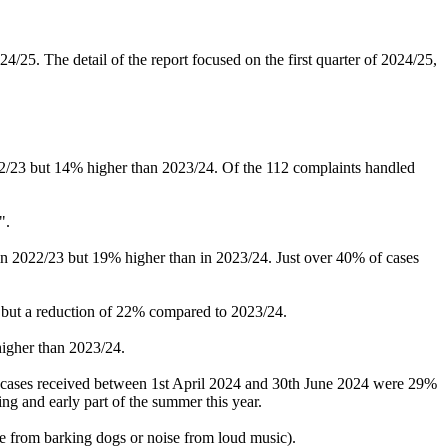
5. The detail of the report focused on the first quarter of 2024/25,
22/23 but 14% higher than 2023/24. Of the 112 complaints handled
".
n 2022/23 but 19% higher than in 2023/24. Just over 40% of cases
 but a reduction of 22% compared to 2023/24.
higher than 2023/24.
, cases received between 1st April 2024 and 30th June 2024 were 29%
g and early part of the summer this year.
ise from barking dogs or noise from loud music).