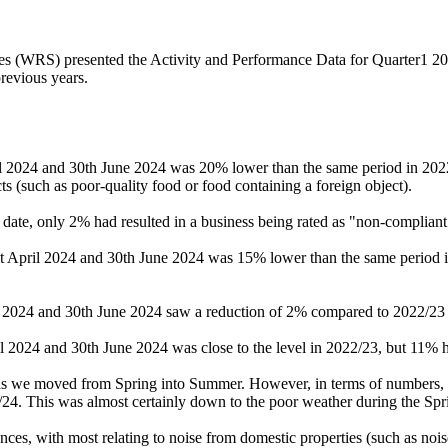
 (WRS) presented the Activity and Performance Data for Quarter1 2024/2
revious years.
ril 2024 and 30th June 2024 was 20% lower than the same period in 20
ts (such as poor-quality food or food containing a foreign object).
date, only 2% had resulted in a business being rated as "non-compliant
st April 2024 and 30th June 2024 was 15% lower than the same period i
il 2024 and 30th June 2024 saw a reduction of 2% compared to 2022/23
il 2024 and 30th June 2024 was close to the level in 2022/23, but 11% 
rs as we moved from Spring into Summer. However, in terms of numbers
4. This was almost certainly down to the poor weather during the Sprin
ances, with most relating to noise from domestic properties (such as no