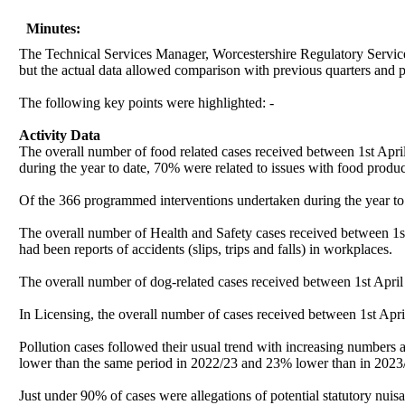
Minutes:
The Technical Services Manager, Worcestershire Regulatory Services
but the actual data allowed comparison with previous quarters and p
The following key points were highlighted: -
Activity Data
The overall number of food related cases received between 1st Ap
during the year to date, 70% were related to issues with food produc
Of the 366 programmed interventions undertaken during the year to 
The overall number of Health and Safety cases received between 1
had been reports of accidents (slips, trips and falls) in workplaces.
The overall number of dog-related cases received between 1st Apr
In Licensing, the overall number of cases received between 1st Apr
Pollution cases followed their usual trend with increasing numbe
lower than the same period in 2022/23 and 23% lower than in 2023/2
Just under 90% of cases were allegations of potential statutory nuis