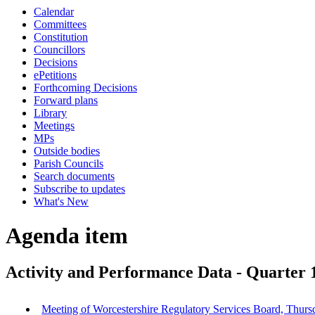
Calendar
Committees
Constitution
Councillors
Decisions
ePetitions
Forthcoming Decisions
Forward plans
Library
Meetings
MPs
Outside bodies
Parish Councils
Search documents
Subscribe to updates
What's New
Agenda item
Activity and Performance Data - Quarter 
Meeting of Worcestershire Regulatory Services Board, Thurs