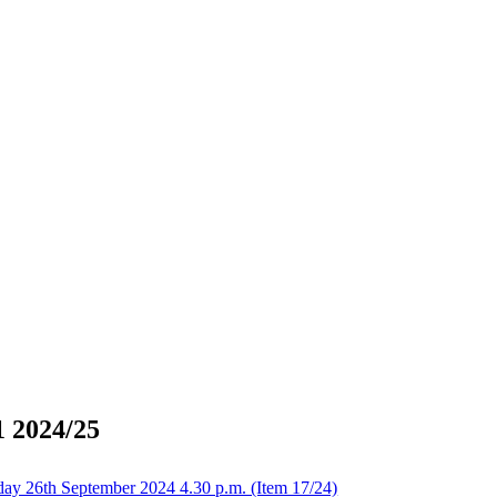
1 2024/25
day 26th September 2024 4.30 p.m. (Item 17/24)