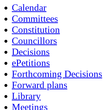
Calendar
Committees
Constitution
Councillors
Decisions
ePetitions
Forthcoming Decisions
Forward plans
Library
Meetings