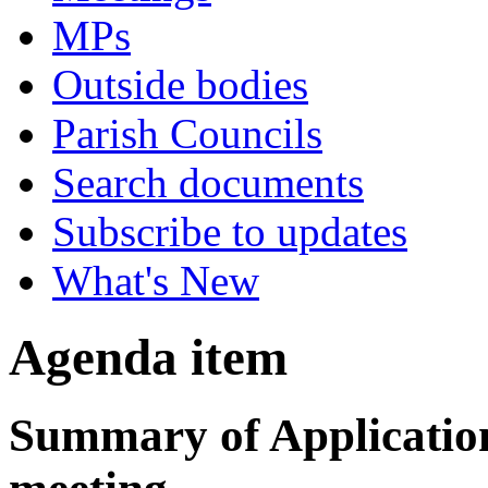
MPs
Outside bodies
Parish Councils
Search documents
Subscribe to updates
What's New
Agenda item
Summary of Applications