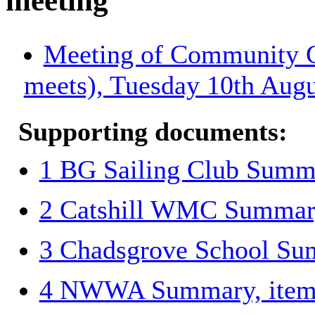
meeting
Meeting of Community Gr
meets), Tuesday 10th Augu
Supporting documents:
1 BG Sailing Club Summa
2 Catshill WMC Summary
3 Chadsgrove School Su
4 NWWA Summary, item