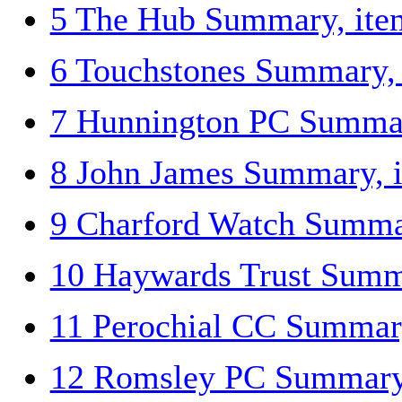
5 The Hub Summary, ite
6 Touchstones Summary,
7 Hunnington PC Summar
8 John James Summary, 
9 Charford Watch Summa
10 Haywards Trust Summ
11 Perochial CC Summar
12 Romsley PC Summary,