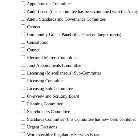
Appointments Committee
Audit Board (this committee has been combined with the Audi
Audit, Standards and Governance Committee
Cabinet
Community Grants Panel (this Panel no longer meets)
Constitution
Council
Electoral Matters Committee
Joint Appointments Committee
Licensing (Miscellaneous) Sub-Committee
Licensing Committee
Licensing Sub-Committee
Overview and Scrutiny Board
Planning Committee
Shareholders Committee
Standards Committee (this Committee has now been combined w
Urgent Decisions
Worcestershire Regulatory Services Board