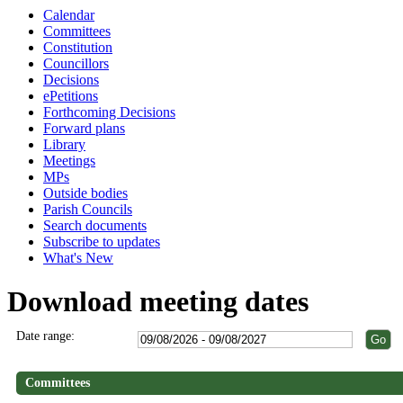
Calendar
Committees
Constitution
Councillors
Decisions
ePetitions
Forthcoming Decisions
Forward plans
Library
Meetings
MPs
Outside bodies
Parish Councils
Search documents
Subscribe to updates
What's New
Download meeting dates
Date range:
Committees