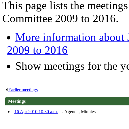
This page lists the meeting
Committee 2009 to 2016.
More information about
2009 to 2016
Show meetings for the y
Earlier meetings
.
Meetings
16 Apr 2010 10.30 a.m.
- Agenda, Minutes