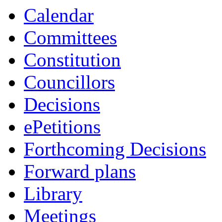
Calendar
Committees
Constitution
Councillors
Decisions
ePetitions
Forthcoming Decisions
Forward plans
Library
Meetings