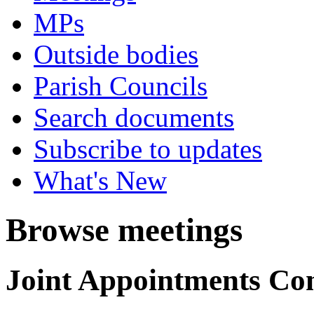
MPs
Outside bodies
Parish Councils
Search documents
Subscribe to updates
What's New
Browse meetings
Joint Appointments Co