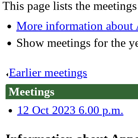
This page lists the meetin
More information about
Show meetings for the y
Earlier meetings
.
Meetings
12 Oct 2023 6.00 p.m.