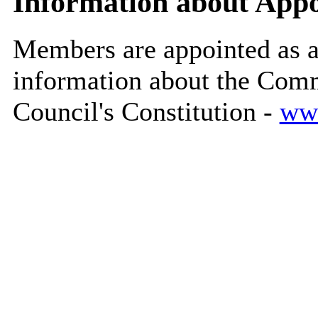
Information about App
Members are appointed as 
information about the Commi
Council's Constitution -
www