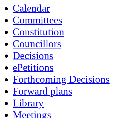
Calendar
Committees
Constitution
Councillors
Decisions
ePetitions
Forthcoming Decisions
Forward plans
Library
Meetings