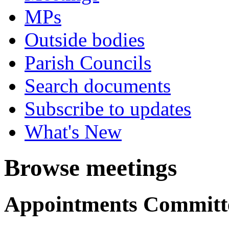
MPs
Outside bodies
Parish Councils
Search documents
Subscribe to updates
What's New
Browse meetings
Appointments Committ