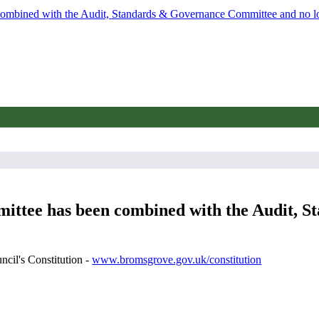
 combined with the Audit, Standards & Governance Committee and no l
mmittee has been combined with the Audit,
ncil's Constitution -
www.bromsgrove.gov.uk/constitution