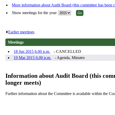
More information about Audit Board (this committee has been
Show meetings for the year:
Earlier meetings
.
Meetings
18 Jun 2015 6.00 p.m.
- CANCELLED
19 Mar 2015 6.00 p.m.
- Agenda, Minutes
Information about Audit Board (this co
longer meets)
Further information about the Committee is available within the Cou