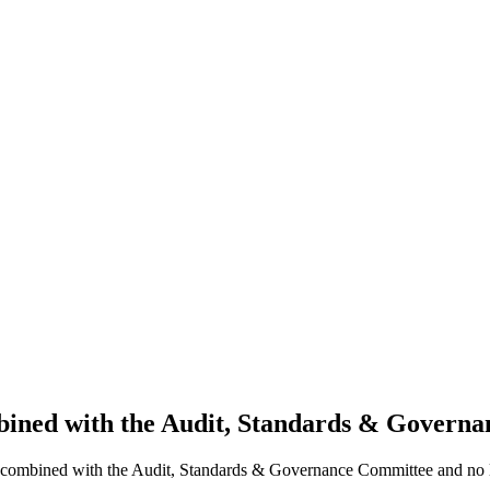
bined with the Audit, Standards & Governa
en combined with the Audit, Standards & Governance Committee and no 