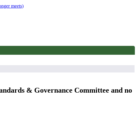
onger meets)
 Standards & Governance Committee and no