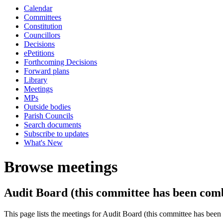
Calendar
Committees
Constitution
Councillors
Decisions
ePetitions
Forthcoming Decisions
Forward plans
Library
Meetings
MPs
Outside bodies
Parish Councils
Search documents
Subscribe to updates
What's New
Browse meetings
Audit Board (this committee has been com
This page lists the meetings for Audit Board (this committee has be