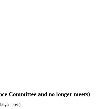
nce Committee and no longer meets)
longer meets).