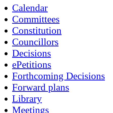
Calendar
Committees
Constitution
Councillors
Decisions
ePetitions
Forthcoming Decisions
Forward plans
Library
Meetings