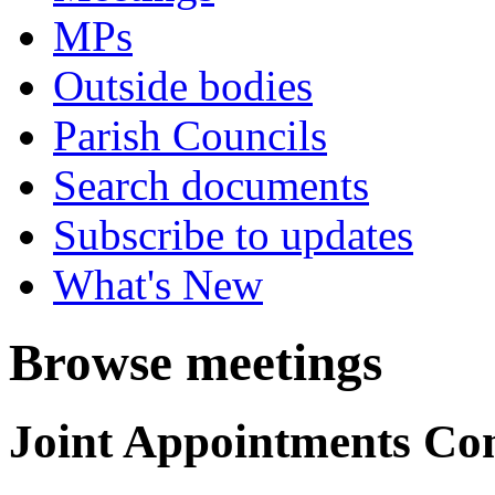
MPs
Outside bodies
Parish Councils
Search documents
Subscribe to updates
What's New
Browse meetings
Joint Appointments Co