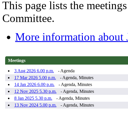
This page lists the meeting
Committee.
More information about
Meetings
3 Aug 2026 6.00 p.m.
- Agenda
17 Mar 2026 5.00 p.m.
- Agenda, Minutes
14 Jan 2026 6.00 p.m.
- Agenda, Minutes
12 Nov 2025 5.30 p.m.
- Agenda, Minutes
8 Jan 2025 5.30 p.m.
- Agenda, Minutes
13 Nov 2024 5.00 p.m.
- Agenda, Minutes