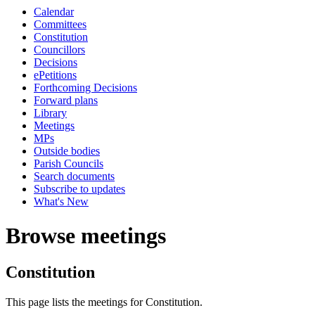
Calendar
Committees
Constitution
Councillors
Decisions
ePetitions
Forthcoming Decisions
Forward plans
Library
Meetings
MPs
Outside bodies
Parish Councils
Search documents
Subscribe to updates
What's New
Browse meetings
Constitution
This page lists the meetings for Constitution.