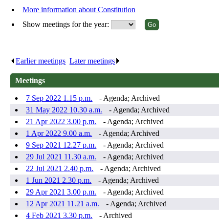
More information about Constitution
Show meetings for the year:
Earlier meetings
.
Later meetings
.
Meetings
7 Sep 2022 1.15 p.m.
- Agenda; Archived
31 May 2022 10.30 a.m.
- Agenda; Archived
21 Apr 2022 3.00 p.m.
- Agenda; Archived
1 Apr 2022 9.00 a.m.
- Agenda; Archived
9 Sep 2021 12.27 p.m.
- Agenda; Archived
29 Jul 2021 11.30 a.m.
- Agenda; Archived
22 Jul 2021 2.40 p.m.
- Agenda; Archived
1 Jun 2021 2.30 p.m.
- Agenda; Archived
29 Apr 2021 3.00 p.m.
- Agenda; Archived
12 Apr 2021 11.21 a.m.
- Agenda; Archived
4 Feb 2021 3.30 p.m.
- Archived