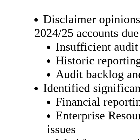
Disclaimer opinions
2024/25 accounts due 
Insufficient audi
Historic reporti
Audit backlog and
Identified significa
Financial reporti
Enterprise Resou
issues