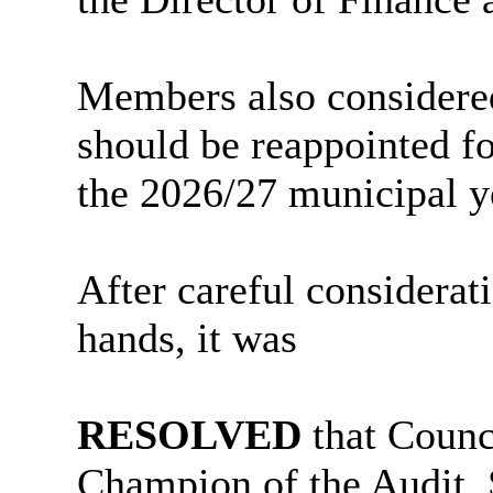
Members also considered
should be reappointed fo
the 2026/27 municipal y
After careful considerat
hands, it was
RESOLVED
that Counc
Champion of the Audit,