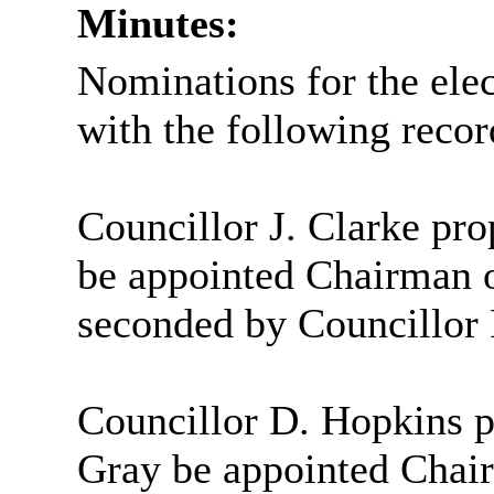
Minutes:
Nominations for the ele
with the following recor
Councillor J. Clarke pro
be appointed Chairman 
seconded by Councillor 
Councillor D. Hopkins p
Gray be appointed Chai