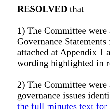
RESOLVED
that
1) The Committee were a
Governance Statements 
attached at Appendix 1 a
wording highlighted in r
2) The Committee were a
governance issues identi
the full minutes text for