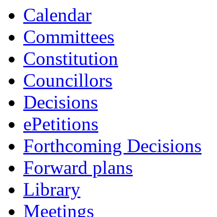
item
Calendar
7/26
Committees
Constitution
Councillors
Decisions
ePetitions
Forthcoming Decisions
Forward plans
Library
Meetings