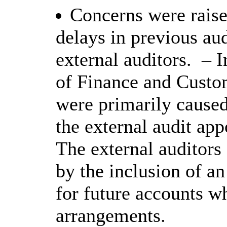
Concerns were rais
delays in previous aud
external auditors.
– I
of Finance and Custom
were primarily caused
the external audit app
The external auditors
by the inclusion of 
for future accounts w
arrangements.