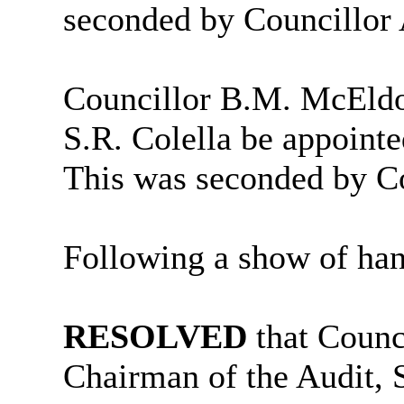
seconded by Councillor
Councillor B.M. McEldo
S.R. Colella be appoint
This was seconded by Co
Following a show of han
RESOLVED
that Counc
Chairman of the Audit,