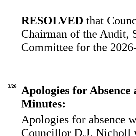
RESOLVED
that Counc
Chairman of the Audit,
Committee for the 2026
3/26
Apologies for Absence
Minutes:
Apologies for absence w
Councillor D.J. Nicholl 