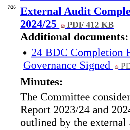
7/26
External Audit Comple
2024/25
PDF 412 KB
Additional documents:
24 BDC Completion R
Governance Signed
PD
Minutes:
The Committee consider
Report 2023/24 and 2024
outlined by the external