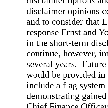
disclaimer options and
disclaimer opinions c
and to consider that 
response Ernst and You
in the short-term disc
continue, however, i
several years.
Future
would be provided in 
include a flag system 
demonstrating gained 
Chief Finance Officer