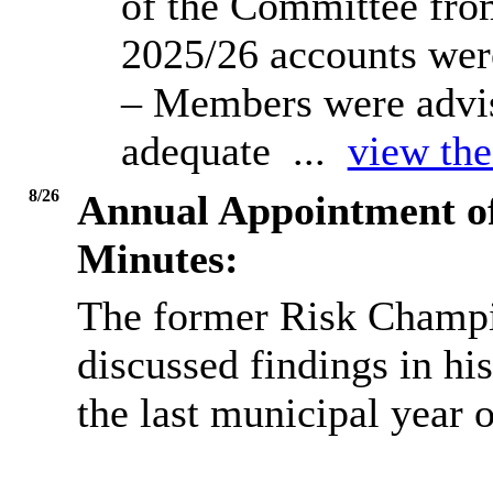
of the Committee from
2025/26 accounts were
– Members were advis
adequate ...
view the
8/26
Annual Appointment o
Minutes:
The former Risk Champi
discussed findings in hi
the last municipal year 