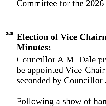
Committee for the 2026-
2/26
Election of Vice Chai
Minutes:
Councillor A.M. Dale pr
be appointed Vice-Chai
seconded by Councillor 
Following a show of han