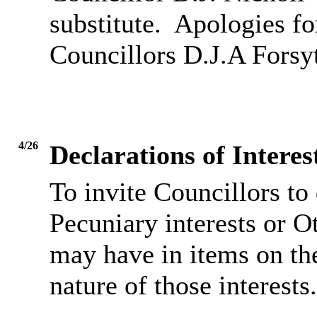
substitute.
Apologies fo
Councillors D.J.A Forsy
4/26
Declarations of Inter
To invite Councillors to
Pecuniary interests or O
may have in items on th
nature of those interests.