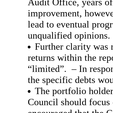
Audit Office, years of
improvement, however
lead to eventual progr
unqualified opinions.
Further clarity was 
returns within the rep
“limited”.
– In respo
the specific debts wo
The portfolio holder
Council should focus