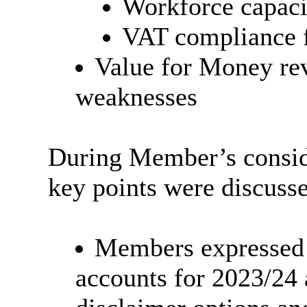
Workforce capaci
VAT compliance f
Value for Money rev
weaknesses
During Member’s conside
key points were discuss
Members expressed t
accounts for 2023/24