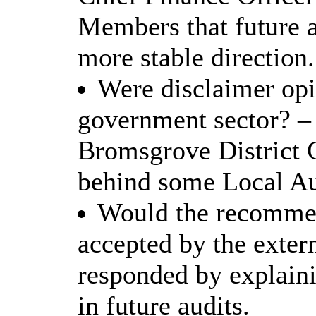
Members that future 
more stable direction.
Were disclaimer opin
government sector? –
Bromsgrove District 
behind some Local Aut
Would the recommen
accepted by the exter
responded by explaini
in future audits.