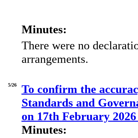
Minutes:
There were no declaratio
arrangements.
5/26
To confirm the accuracy
Standards and Govern
on 17th February 202
Minutes: