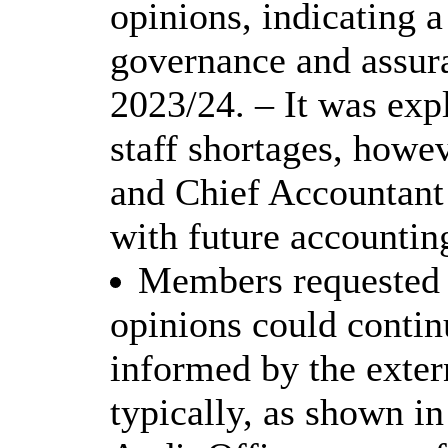
opinions, indicating a
governance and assur
2023/24. – It was exp
staff shortages, howe
and Chief Accountant 
with future accountin
Members requested c
opinions could conti
informed by the exter
typically, as shown i