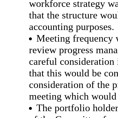
workforce strategy wa
that the structure wou
accounting purposes.
Meeting frequency 
review progress manag
careful consideration
that this would be con
consideration of the p
meeting which would t
The portfolio holde