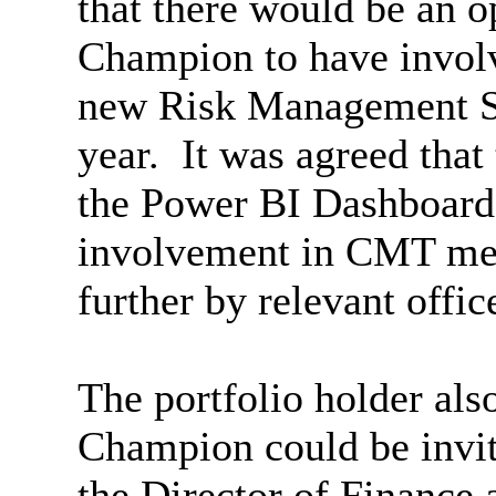
that there would be an o
Champion to
have invo
new Risk Management St
year.
It was agreed that 
the Power BI Dashboard
involvement in CMT mee
further by relevant offic
The portfolio holder als
Champion could be invit
the Director of Finance 