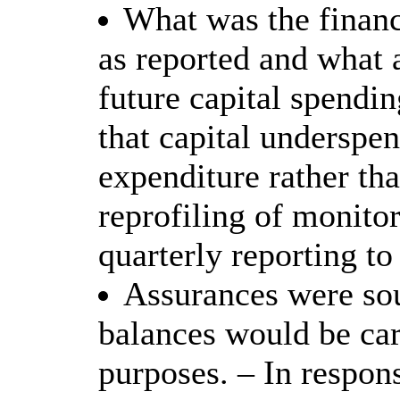
What was the financ
as reported and what 
future capital spendin
that capital underspe
expenditure rather th
reprofiling of monitor
quarterly reporting to
Assurances were sou
balances would be car
purposes. – In respon