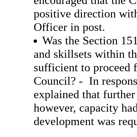
encouraged that the 
positive direction wi
Officer in post.
Was the Section 151
and skillsets within 
sufficient to proceed 
Council? -
In respons
explained that furthe
however, capacity had
development was requ