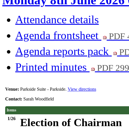
Monday 8th June 2026 
Attendance details
Agenda frontsheet
PDF 
Agenda reports pack
PD
Printed minutes
PDF 29
Venue:
Parkside Suite - Parkside.
View directions
Contact:
Sarah Woodfield
Items
1/26
Election of Chairman