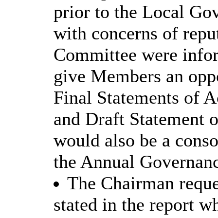
prior to the Local G
with concerns of repu
Committee were infor
give Members an oppor
Final Statements of 
and Draft Statement o
would also be a conso
the Annual Governanc
The Chairman reques
stated in the report w