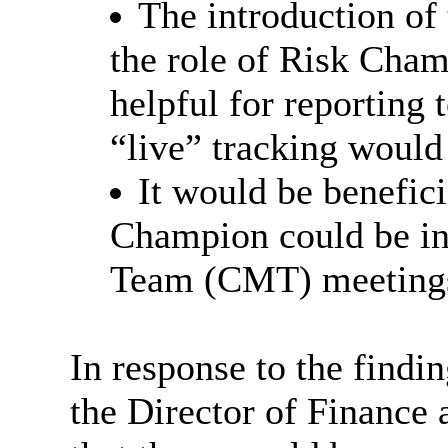
The introduction of
the role of Risk Cham
helpful for reporting 
“live” tracking would
It would be beneficia
Champion could be i
Team (CMT) meeting
In response to the find
the Director of Finance 