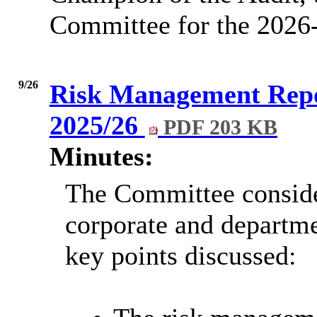
Committee for the 2026
9/26
Risk Management Repo
2025/26
PDF 203 KB
Minutes:
The Committee conside
corporate and departme
key points discussed: