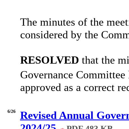
The minutes of the meet
considered by the Comm
RESOLVED
that the m
Governance Committee 
approved as a correct re
6/26
Revised Annual Govern
2024/25
PDF 483 KB