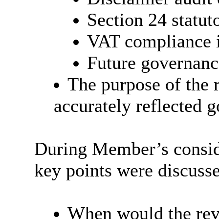
Section 24 statu
VAT compliance 
Future governanc
The purpose of the 
accurately reflected 
During Member’s conside
key points were discuss
When would the revi