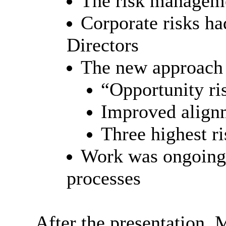
The risk manageme
Corporate risks ha
Directors
The new approach 
“Opportunity r
Improved alignm
Three highest ri
Work was ongoing 
processes
After the presentation,