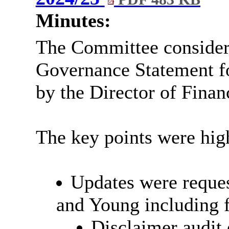
Minutes:
The Committee consider
Governance Statement f
by the Director of Finan
The key points were high
Updates were reques
and Young including f
Disclaimer audit