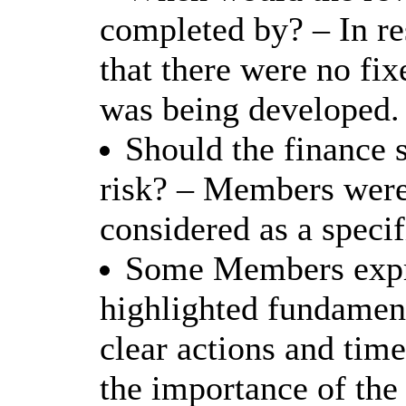
completed by? – In r
that there were no fix
was being developed.
Should the finance 
risk? – Members were 
considered as a specif
Some Members expre
highlighted fundament
clear actions and time
the importance of the