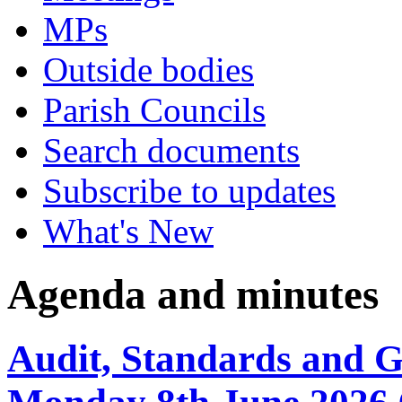
MPs
Outside bodies
Parish Councils
Search documents
Subscribe to updates
What's New
Agenda and minutes
Audit, Standards and 