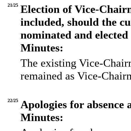
21/25
Election of Vice-Chair
included, should the c
nominated and elected
Minutes:
The existing Vice-Chairm
remained as Vice-Chairm
22/25
Apologies for absence a
Minutes: