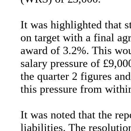
It was highlighted that 
on target with a final a
award of 3.2%. This woul
salary pressure of £9,0
the quarter 2 figures an
this pressure from within
It was noted that the re
liabilities. The resoluti