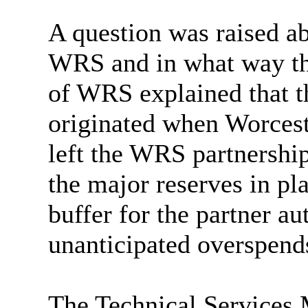
A question was raised ab
WRS and in what way the
of WRS explained that th
originated when Worces
left the WRS partnership
the major reserves in pl
buffer for the partner au
unanticipated overspend
The Technical Services 