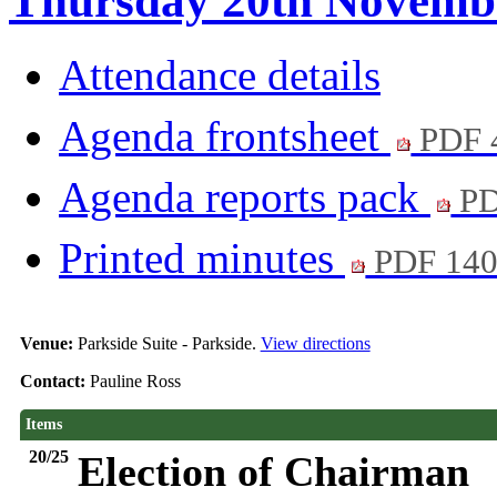
Thursday 20th Novembe
Attendance details
Agenda frontsheet
PDF 
Agenda reports pack
PD
Printed minutes
PDF 14
Venue:
Parkside Suite - Parkside.
View directions
Contact:
Pauline Ross
Items
20/25
Election of Chairman