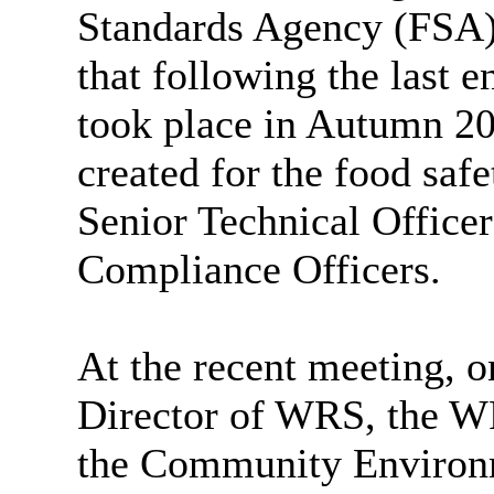
Standards Agency (FSA)
that following the last
took place in Autumn 20
created for the food saf
Senior Technical Officer
Compliance Officers.
At the recent meeting, o
Director of WRS, the WR
the Community Environm