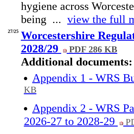
hygiene across Worcester
being ...
view the full 
27/25
Worcestershire Regulat
2028/29
PDF 286 KB
Additional documents:
Appendix 1 - WRS Bu
KB
Appendix 2 - WRS Pa
2026-27 to 2028-29
PD