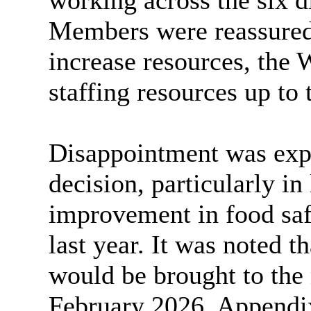
working across the six di
Members were reassured 
increase resources, the
staffing resources up to t
Disappointment was exp
decision, particularly
in 
improvement in food saf
last year. It was noted t
would be brought to the
February 2026. Appendix 