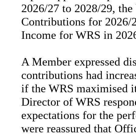
2026/27 to 2028/29, the
Contributions for 2026/
Income for WRS in 2026
A Member expressed dis
contributions had increa
if the WRS maximised it
Director of WRS respond
expectations for the pe
were reassured that Off