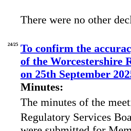
There were no other decl
24/25
To confirm the accurac
of the Worcestershire 
on 25th September 20
Minutes:
The minutes of the meet
Regulatory Services Boa
were submitted for Memb