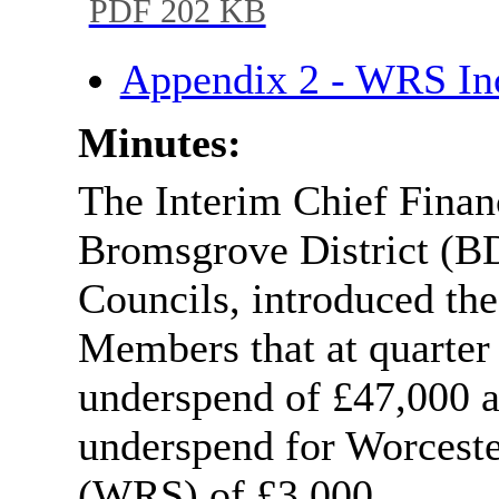
PDF 202 KB
Appendix 2 - WRS I
Minutes:
The Interim Chief Financ
Bromsgrove District (
Councils, introduced the
Members that at quarter
underspend of £47,000 a
underspend for Worceste
(WRS) of £3,000.