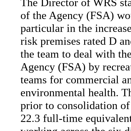
The Director of WRS stat
of the Agency (FSA) wo
particular in
the increase
risk premises rated D a
the team to deal with th
Agency (FSA) by recreat
teams for commercial an
environmental health. T
prior to consolidation o
22.3 full-time equivalen