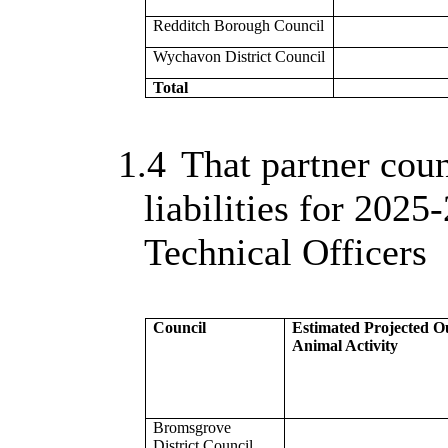
Redditch Borough Council
Wychavon District Council
Total
1.4
That partner coun
liabilities for 2025-
Technical Officers
Council
Estimated Projected O
Animal Activity
Bromsgrove
District Council