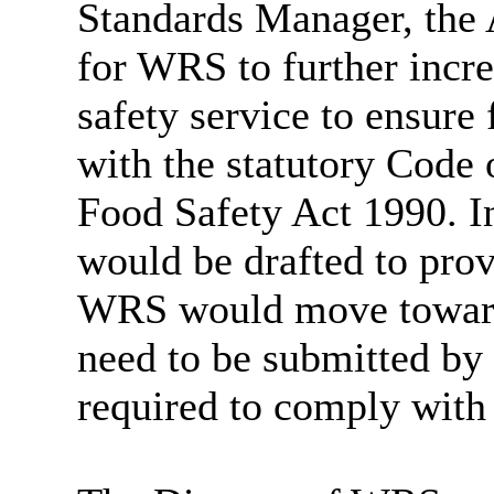
Standards Manager, the 
for WRS to further incre
safety service to ensure
with the statutory Code 
Food Safety Act 1990. In
would be drafted to prov
WRS would move towards
need to be submitted 
required to comply with