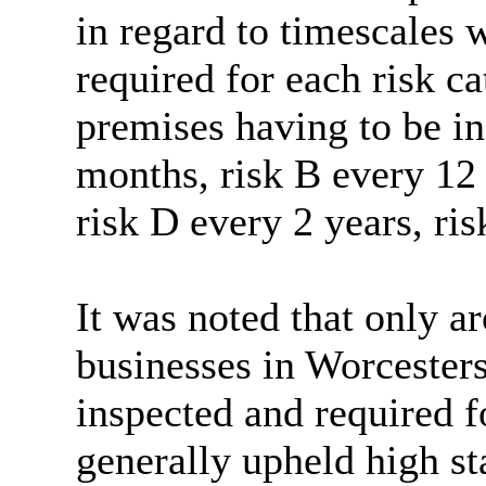
in regard to
timescales w
required for each risk c
premises having to be in
months, risk B every 12
risk D every 2 years, ris
It was noted that only a
businesses in Worcester
inspected and required f
generally upheld high st