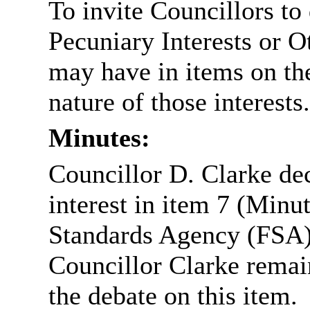
To invite Councillors to
Pecuniary Interests or 
may have in items on th
nature of those interests.
Minutes:
Councillor D. Clarke dec
interest in item 7 (Minu
Standards Agency (FSA), 
Councillor Clarke remai
the debate on this item.