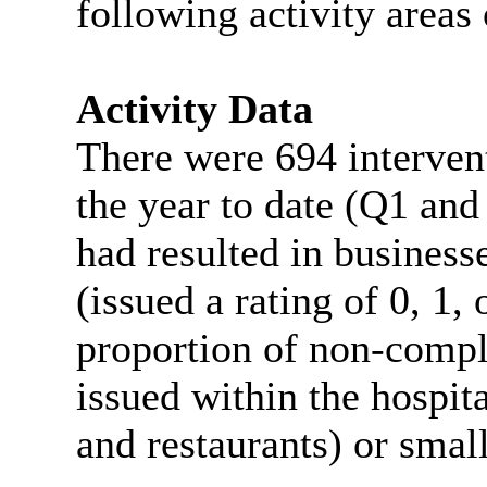
following activity areas 
Activity Data
There were 694 interven
the year to date (Q1 an
had resulted in business
(issued a rating of 0, 1,
proportion of non-compli
issued within the hospit
and restaurants) or small