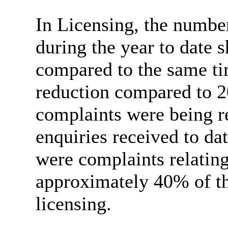
In Licensing, the number
during the year to date
compared to the same
t
reduction compared to 2
complaints were being r
enquiries received to da
were complaints relating
approximately 40% of the
licensing.