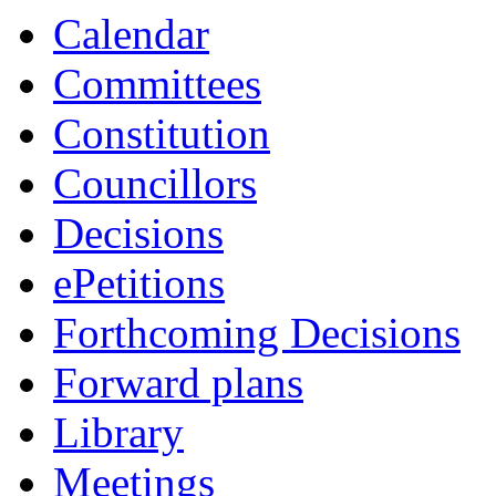
item
Calendar
27/25
Committees
Constitution
Councillors
Decisions
ePetitions
Forthcoming Decisions
Forward plans
Library
Meetings