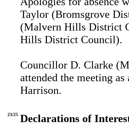
Apologies for absence w
Taylor (Bromsgrove Dist
(Malvern Hills District
Hills District Council).
Councillor D. Clarke (Ma
attended the meeting as 
Harrison.
23/25
Declarations of Interes