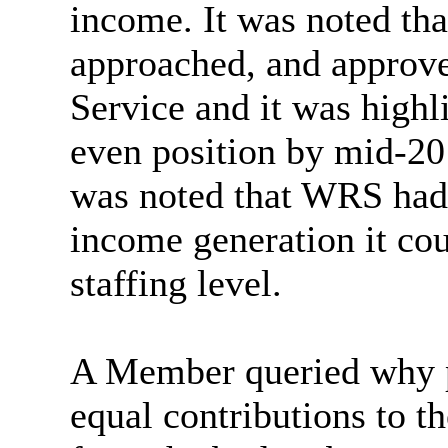
income. It was noted th
approached, and approved
Service and it was high
even position by mid-20
was noted that WRS had 
income generation it cou
staffing level.
A Member queried why pa
equal contributions to t