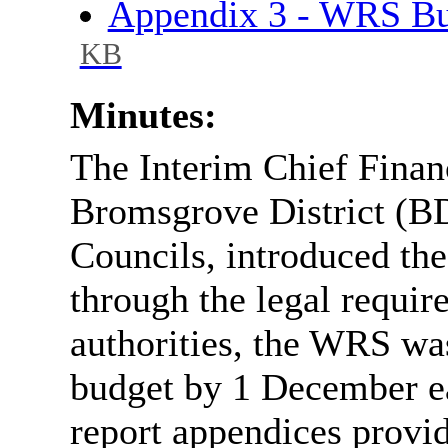
Appendix 3 - WRS B
KB
Minutes:
The Interim Chief Financ
Bromsgrove District (
Councils, introduced the
through the legal requir
authorities, the WRS was
budget by 1 December eac
report appendices provi