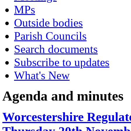
MPs
Outside bodies
Parish Councils
Search documents
Subscribe to updates
What's New
Agenda and minutes
Worcestershire Regulat