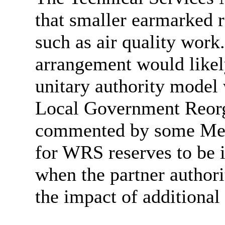
that smaller earmarked r
such as air quality wor
arrangement would likel
unitary authority model 
Local Government Reorg
commented by some Memb
for WRS reserves to be 
when the partner authorit
the impact of additional 