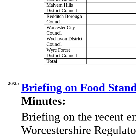
Malvern Hills
District Council
Redditch Borough
Council
Worcester City
Council
Wychavon District
Council
Wyre Forest
District Council
Total
26/25
Briefing on Food Stan
Minutes:
Briefing on the recent 
Worcestershire Regulat