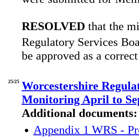
RESOLVED
that the mi
Regulatory Services Boa
be approved as a correct
25/25
Worcestershire Regula
Monitoring April to S
Additional documents:
Appendix 1 WRS - Pro