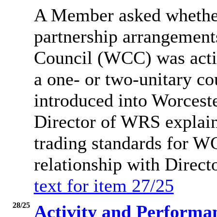
A Member asked whether
partnership arrangement
Council (WCC) was activ
a one- or two-unitary c
introduced into Worcest
Director of WRS explai
trading standards for 
relationship with Direct
text for item 27/25
28/25
Activity and Performa