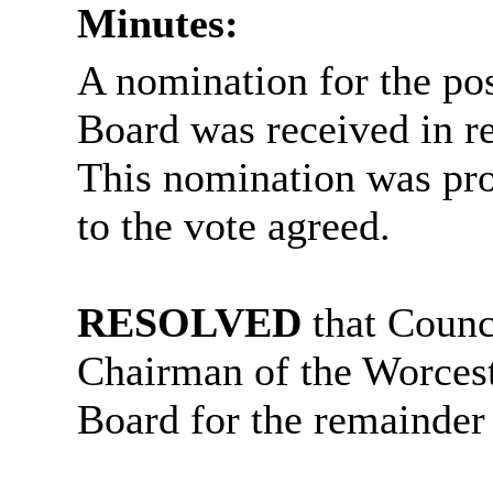
Minutes:
A nomination for the pos
Board was received in r
This nomination was pro
to the vote agreed.
RESOLVED
that Counc
Chairman of the Worcest
Board for the remainder