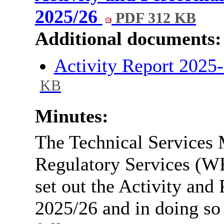
2025/26
PDF 312 KB
Additional documents:
Activity Report 2025-
KB
Minutes:
The Technical Services 
Regulatory Services (WR
set out the Activity and
2025/26 and in doing so