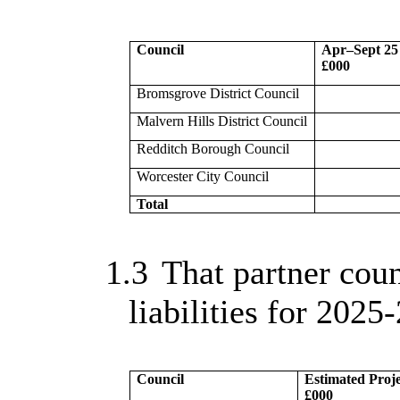
Council
Apr–Sept 25
£000
Bromsgrove District Council
Malvern Hills District Council
Redditch Borough Council
Worcester City Council
Total
1.3
That partner coun
liabilities for 2025-
Council
Estimated Proje
£000