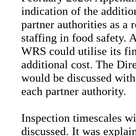
indication of the additi
partner authorities
as a r
staffing in food safety.
WRS could utilise its fin
additional cost. The Dir
would be discussed with
each partner authority.
Inspection timescales wi
discussed. It was explai