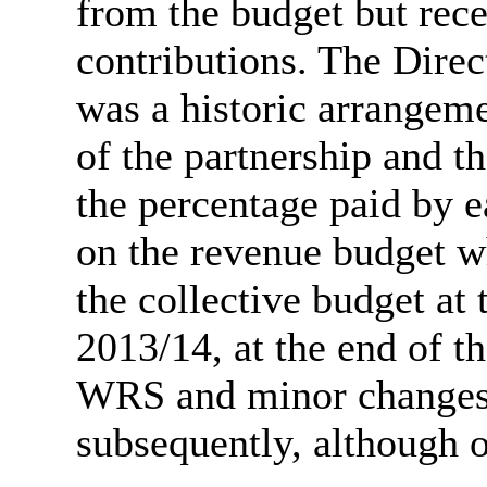
from the budget but rece
contributions. The Dire
was a historic arrangem
of the partnership and 
the percentage paid by e
on the revenue budget wh
the collective budget at
2013/14, at the end of th
WRS and minor changes 
subsequently, although o