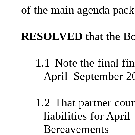
of the main agenda pack
RESOLVED
that the B
1.1
Note the final fin
April–September 2
1.2
That partner coun
liabilities for Apri
Bereavements